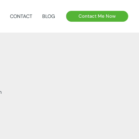
CONTACT
BLOG
Contact Me Now
m