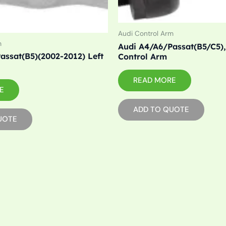
Audi Control Arm
m
Audi A4/A6/Passat(B5/C5),
assat(B5)(2002-2012) Left
Control Arm
READ MORE
E
ADD TO QUOTE
UOTE