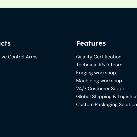
cts
Features
ive Control Arms
Quality Certification
Technical R&D Team
Forging workshop
Machining workshop
24/7 Customer Support
Global Shipping & Logistic
Custom Packaging Solutio