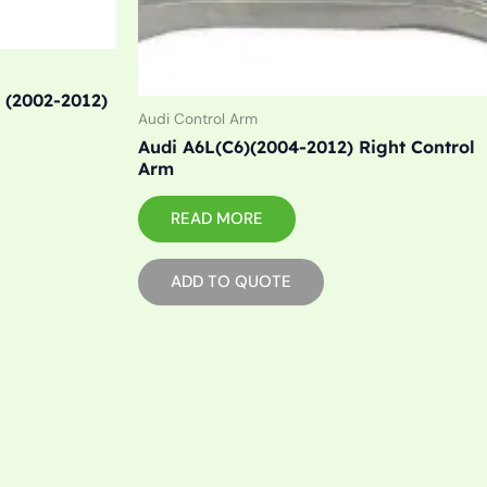
 (2002-2012)
Audi Control Arm
Audi A6L(C6)(2004-2012) Right Control
Arm
READ MORE
ADD TO QUOTE