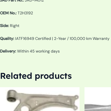
JAD Part No.:
JAD-M012
OEM No.:
T2H3192
Side:
Right
Quality:
IATF16949 Certified | 2-Year / 100,000 km Warranty
Delivery:
Within 45 working days
Related products