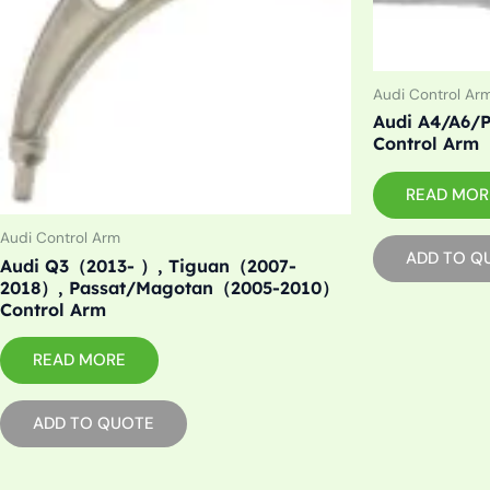
Audi Control Ar
Audi A4/A6/P
Control Arm
READ MOR
Audi Control Arm
ADD TO Q
Audi Q3（2013- ）, Tiguan（2007-
2018）, Passat/Magotan（2005-2010）
Control Arm
READ MORE
ADD TO QUOTE