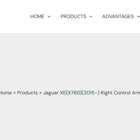
HOME
PRODUCTS
ADVANTAGES
Home
Products
Jaguar XE(X760)(2015-) Right Control Ar