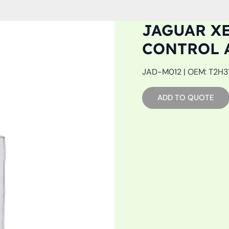
JAGUAR XE
CONTROL 
JAD-M012 | OEM: T2H319
ADD TO QUOTE