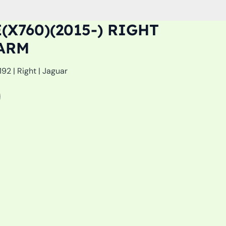
(X760)(2015-) RIGHT
ARM
2 | Right | Jaguar