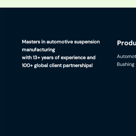
Masters in automotive suspension
Produ
manufacturing
Automot
with 13+ years of experience and
Bushing
100+ global client partnerships!