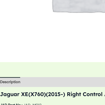
Description
Additional information
Jaguar XE(X760)(2015-) Right Control