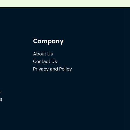
Company
About Us
Contact Us
Privacy and Policy
s
ns