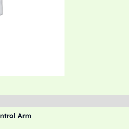
ntrol Arm