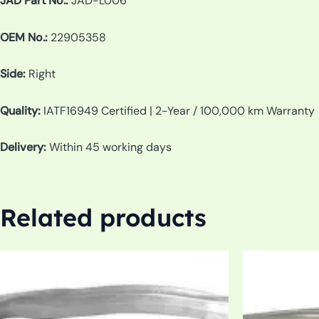
JAD Part No.:
JAD-L006
OEM No.:
22905358
Side:
Right
Quality:
IATF16949 Certified | 2-Year / 100,000 km Warranty
Delivery:
Within 45 working days
Related products