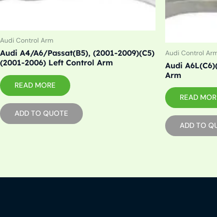
Audi Control Arm
Audi A4/A6/Passat(B5), (2001-2009)(C5)
Audi Control Ar
(2001-2006) Left Control Arm
Audi A6L(C6)
Arm
READ MORE
READ MOR
ADD TO QUOTE
ADD TO Q