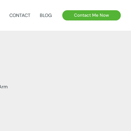
CONTACT
BLOG
Contact Me Now
 Arm