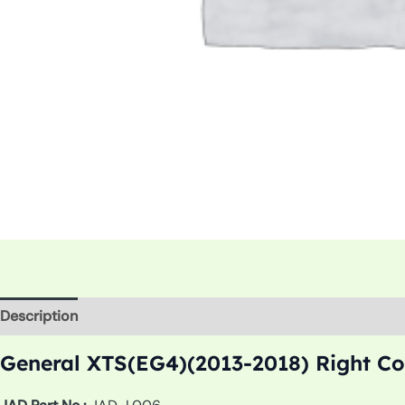
Description
Additional information
General XTS(EG4)(2013-2018) Right Co