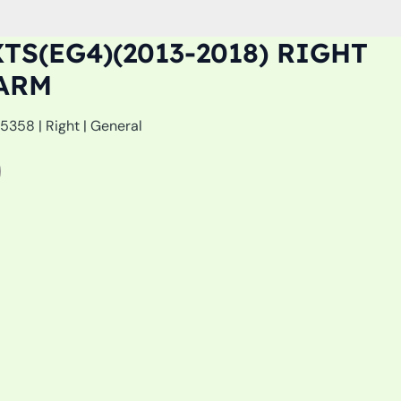
TS(EG4)(2013-2018) RIGHT
ARM
358 | Right | General