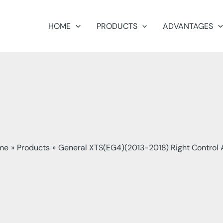
HOME
PRODUCTS
ADVANTAGES
me
Products
General XTS(EG4)(2013-2018) Right Control