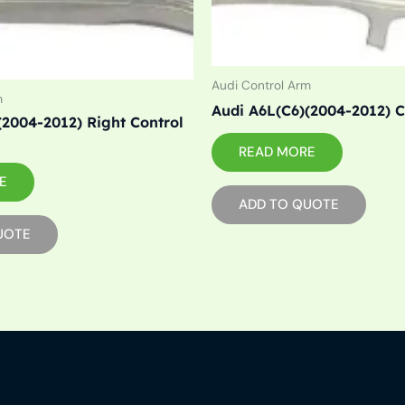
Audi Control Arm
m
Audi A6L(C6)(2004-2012) 
(2004-2012) Right Control
READ MORE
E
ADD TO QUOTE
UOTE