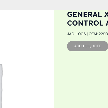
GENERAL X
CONTROL 
JAD-L006 | OEM: 22905
ADD TO QUOTE