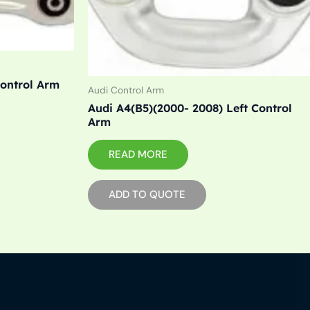
Control Arm
Audi Control Arm
Audi A4(B5)(2000- 2008) Left Control
Arm
READ MORE
ADD TO QUOTE