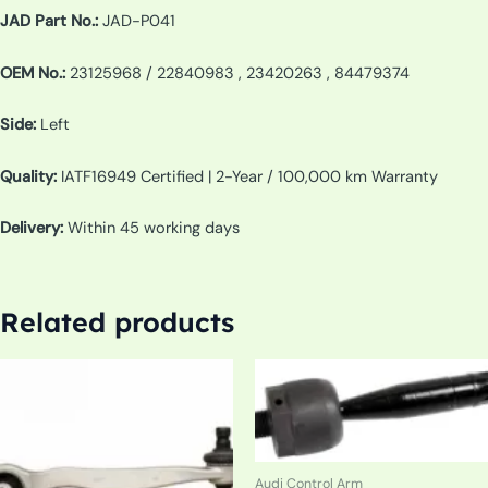
JAD Part No.:
JAD-P041
OEM No.:
23125968 / 22840983 , 23420263 , 84479374
Side:
Left
Quality:
IATF16949 Certified | 2-Year / 100,000 km Warranty
Delivery:
Within 45 working days
Related products
Audi Control Arm