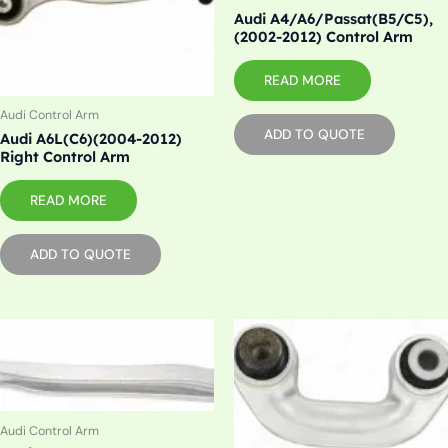
Audi A4/A6/Passat(B5/C5),
(2002-2012) Control Arm
READ MORE
Audi Control Arm
ADD TO QUOTE
Audi A6L(C6)(2004-2012)
Right Control Arm
READ MORE
ADD TO QUOTE
Audi Control Arm