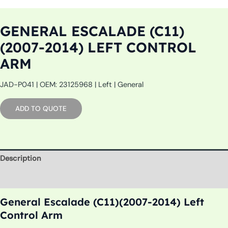
GENERAL ESCALADE (C11)
(2007-2014) LEFT CONTROL
ARM
JAD-P041 | OEM: 23125968 | Left | General
ADD TO QUOTE
Description
Additional information
General Escalade (C11)(2007-2014) Left
Control Arm