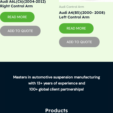
Audi A6L(C6)(2004-2012)
Right Control Arm
Audi Control Arm
Audi A4(B5)(2000- 2008)
READ MORE
Left Control Arm
READ MORE
ADD TO QUOTE
ADD TO QUOTE
Masters in automotive suspension manufacturing
with 13+ years of experience and
100+ global client partnerships!
Products