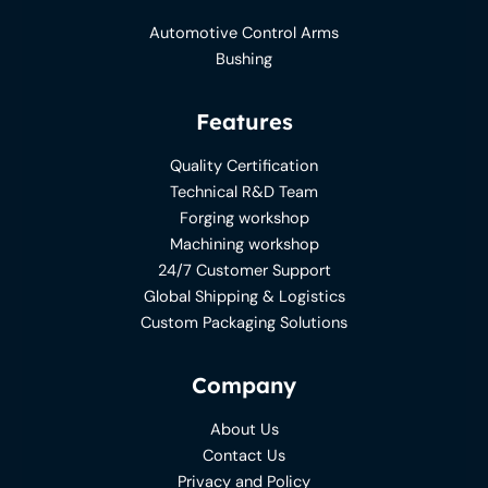
Automotive Control Arms
Bushing
Features
Quality Certification
Technical R&D Team
Forging workshop
Machining workshop
24/7 Customer Support
Global Shipping & Logistics
Custom Packaging Solutions
Company
About Us
Contact Us
Privacy and Policy