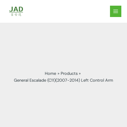
Skip
to
MAIN
content
MEN
Home
Products
General Escalade (C11)(2007-2014) Left Control Arm