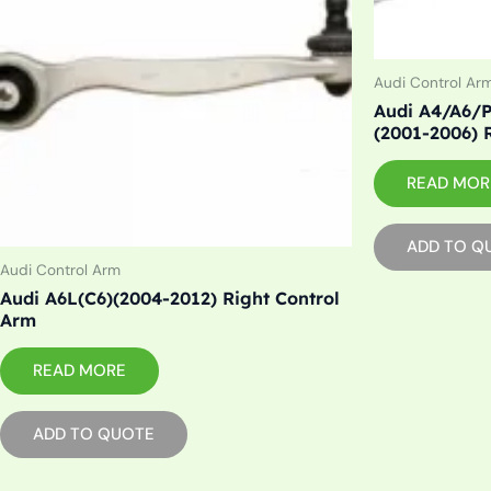
Audi Control Ar
Audi A4/A6/P
(2001-2006) 
READ MOR
ADD TO Q
Audi Control Arm
Audi A6L(C6)(2004-2012) Right Control
Arm
READ MORE
ADD TO QUOTE