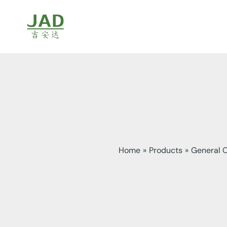
Skip
to
content
Home
Products
General 