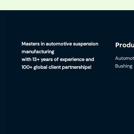
Masters in automotive suspension
Produ
manufacturing
Automot
with 13+ years of experience and
Bushing
100+ global client partnerships!