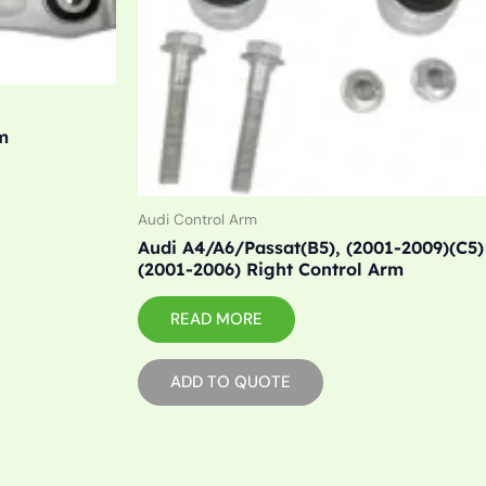
m
Audi Control Arm
Audi A4/A6/Passat(B5), (2001-2009)(C5)
(2001-2006) Right Control Arm
READ MORE
ADD TO QUOTE