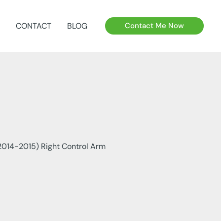
CONTACT
BLOG
Contact Me Now
014-2015) Right Control Arm