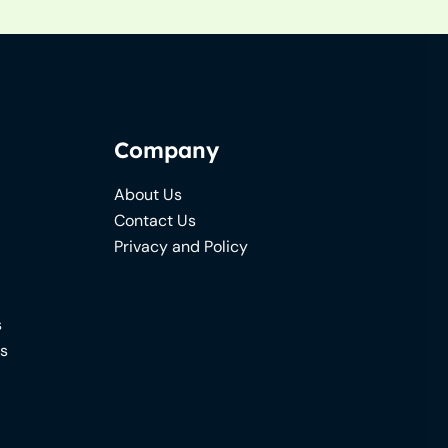
Company
About Us
Contact Us
Privacy and Policy
s
ns