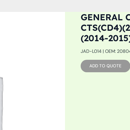
GENERAL C
CTS(CD4)(2
(2014-201
JAD-L014 | OEM: 20804
ADD TO QUOTE