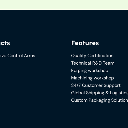
cts
Features
ive Control Arms
Quality Certification
Technical R&D Team
Forging workshop
Machining workshop
24/7 Customer Support
Global Shipping & Logistic
Custom Packaging Solutio