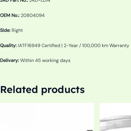
JAD Part No.:
JAD-L014
OEM No.:
20804094
Side:
Right
Quality:
IATF16949 Certified | 2-Year / 100,000 km Warranty
Delivery:
Within 45 working days
Related products