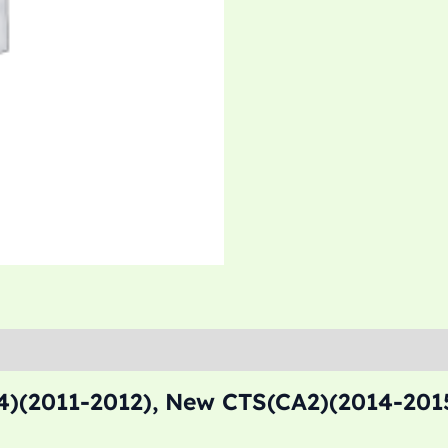
)(2011-2012), New CTS(CA2)(2014-2015