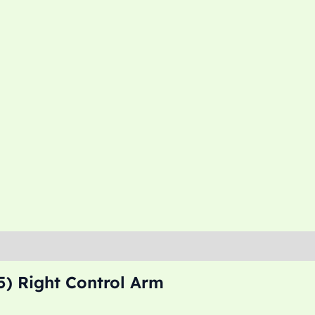
) Right Control Arm