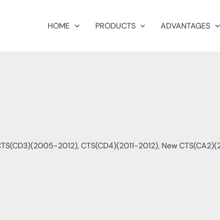
HOME
PRODUCTS
ADVANTAGES
CTS(CD3)(2005-2012), CTS(CD4)(2011-2012), New CTS(CA2)(2