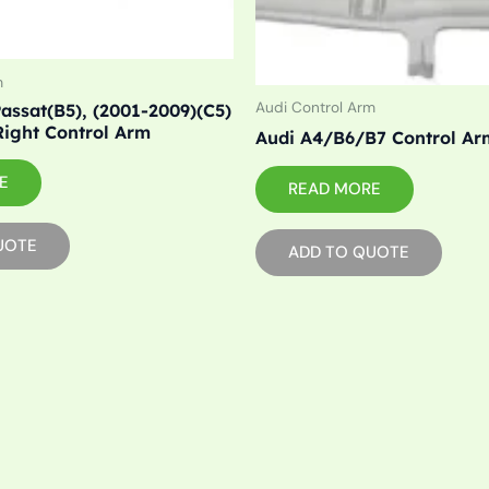
m
Audi Control Arm
assat(B5), (2001-2009)(C5)
Right Control Arm
Audi A4/B6/B7 Control Ar
E
READ MORE
UOTE
ADD TO QUOTE