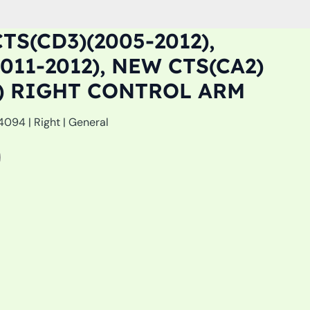
TS(CD3)(2005-2012),
011-2012), NEW CTS(CA2)
5) RIGHT CONTROL ARM
094 | Right | General