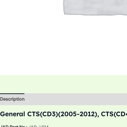
Description
Additional information
General CTS(CD3)(2005-2012), CTS(CD4