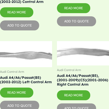
(2002-2012) Control Arm
READ MORE
READ MORE
ADD TO QUOTE
ADD TO QUOTE
Audi Control Arm
Audi Control Arm
Audi A4/A6/Passat(B5),
Audi A4/A6/Passat(B5)
(2001-2009)(C5)(2001-2006)
(2002-2012) Left Control Arm
Right Control Arm
READ MORE
READ MORE
ADD TO QUOTE
ADD TO QUOTE