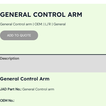
GENERAL CONTROL ARM
General Control arm | OEM: | L/R | General
ADD TO QUOTE
Description
Additional information
General Control Arm
JAD Part No.:
General Control arm
OEM No.: