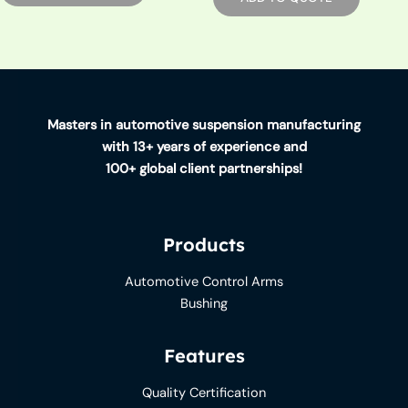
Masters in automotive suspension manufacturing
with 13+ years of experience and
100+ global client partnerships!
Products
Automotive Control Arms
Bushing
Features
Quality Certification