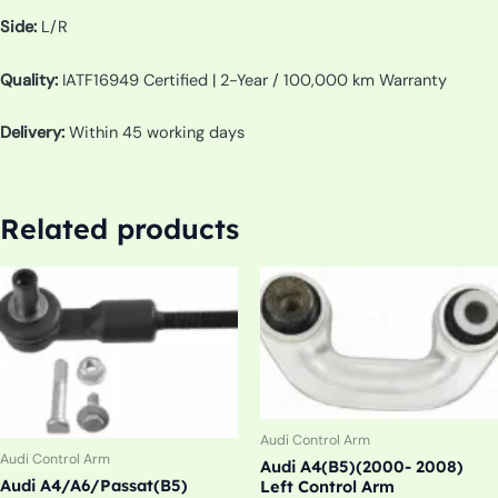
Side:
L/R
Quality:
IATF16949 Certified | 2-Year / 100,000 km Warranty
Delivery:
Within 45 working days
Related products
Audi Control Arm
Audi Control Arm
Audi A4(B5)(2000- 2008)
Audi A4/A6/Passat(B5)
Left Control Arm