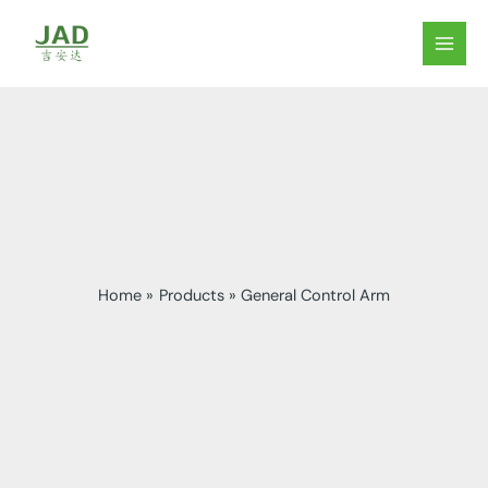
Skip
to
MAIN
content
MEN
Home
Products
General Control Arm