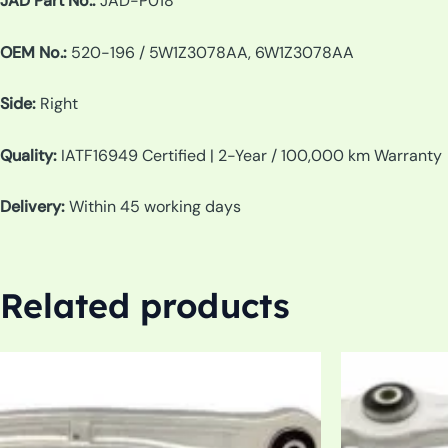
JAD Part No.:
JAD-P018
OEM No.:
520-196 / 5W1Z3078AA, 6W1Z3078AA
Side:
Right
Quality:
IATF16949 Certified | 2-Year / 100,000 km Warranty
Delivery:
Within 45 working days
Related products