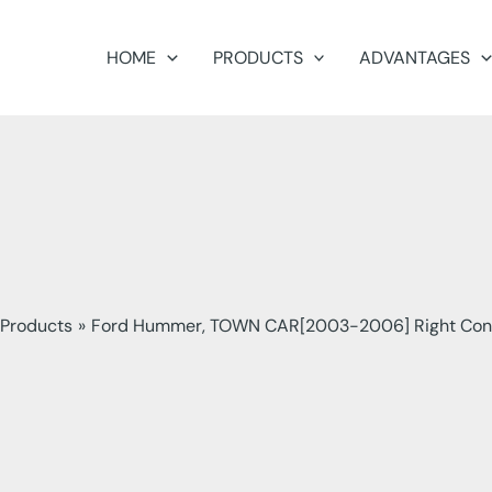
HOME
PRODUCTS
ADVANTAGES
Products
Ford Hummer, TOWN CAR[2003-2006] Right Con