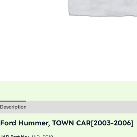
Description
Additional information
Ford Hummer, TOWN CAR[2003-2006] R