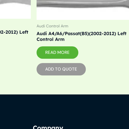
Audi Control Arm
2-2012) Left
Audi A4/A6/Passat(B5)(2002-2012) Left
Control Arm
READ MORE
ADD TO QUOTE
Company