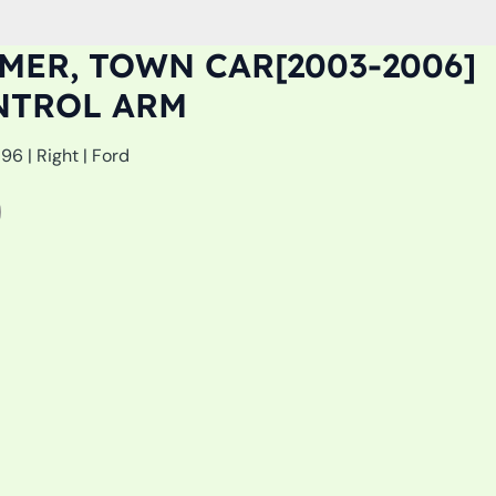
ER, TOWN CAR[2003-2006]
NTROL ARM
6 | Right | Ford