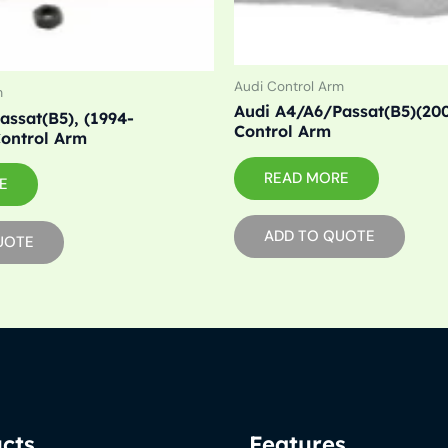
Audi Control Arm
m
Audi A4/A6/Passat(B5)(200
assat(B5), (1994-
Control Arm
ontrol Arm
READ MORE
E
ADD TO QUOTE
UOTE
cts
Features