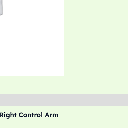
ight Control Arm