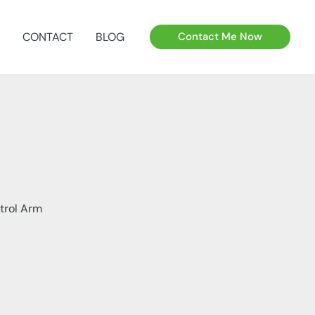
CONTACT
BLOG
Contact Me Now
trol Arm