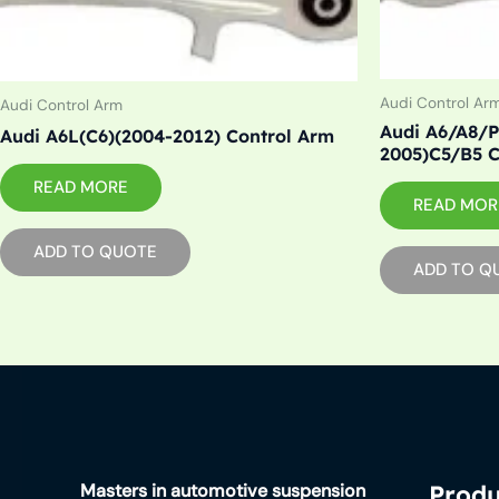
Audi Control Ar
Audi Control Arm
Audi A6/A8/P
Audi A6L(C6)(2004-2012) Control Arm
2005)C5/B5 C
READ MORE
READ MOR
ADD TO QUOTE
ADD TO Q
Masters in automotive suspension
Produ