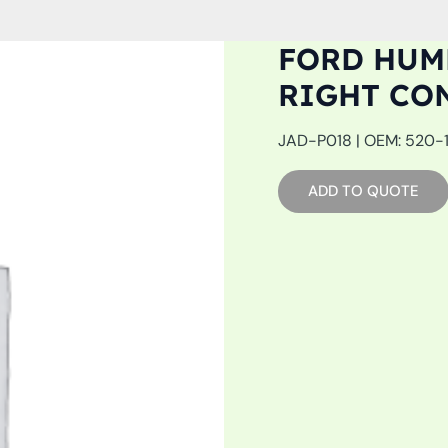
FORD HUMM
RIGHT CO
JAD-P018 | OEM: 520-19
ADD TO QUOTE