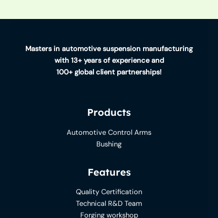
Masters in automotive suspension manufacturing
with 13+ years of experience and
100+ global client partnerships!
Products
Automotive Control Arms
Bushing
Features
Quality Certification
Technical R&D Team
Forging workshop