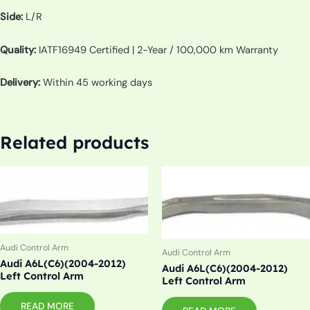
Side:
L/R
Quality:
IATF16949 Certified | 2-Year / 100,000 km Warranty
Delivery:
Within 45 working days
Related products
Audi Control Arm
Audi Control Arm
Audi A6L(C6)(2004-2012)
Audi A6L(C6)(2004-2012)
Left Control Arm
Left Control Arm
READ MORE