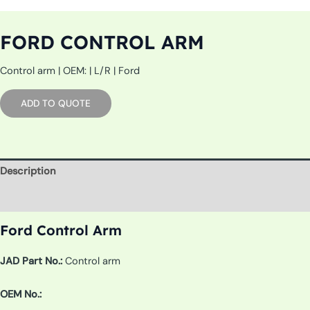
FORD CONTROL ARM
Control arm | OEM: | L/R | Ford
ADD TO QUOTE
Description
Additional information
Ford Control Arm
JAD Part No.:
Control arm
OEM No.: