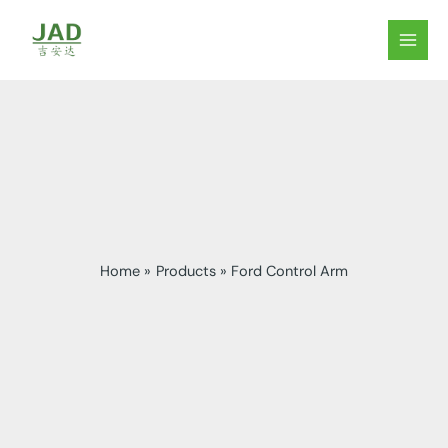
Skip
to
MAIN
content
MEN
Home
Products
Ford Control Arm