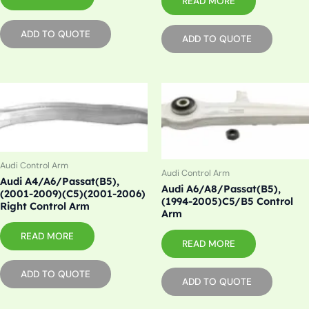
READ MORE
ADD TO QUOTE
ADD TO QUOTE
Audi Control Arm
Audi Control Arm
Audi A4/A6/Passat(B5),
Audi A6/A8/Passat(B5),
(2001-2009)(C5)(2001-2006)
(1994-2005)C5/B5 Control
Right Control Arm
Arm
READ MORE
READ MORE
ADD TO QUOTE
ADD TO QUOTE