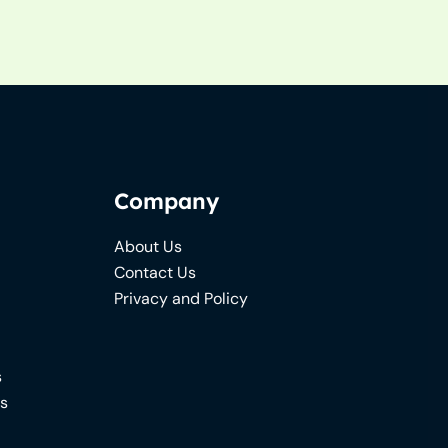
Company
About Us
Contact Us
Privacy and Policy
s
ns