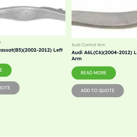
m
Audi Control Arm
assat(B5)(2002-2012) Left
Audi A6L(C6)(2004-2012) L
Arm
E
READ MORE
UOTE
ADD TO QUOTE