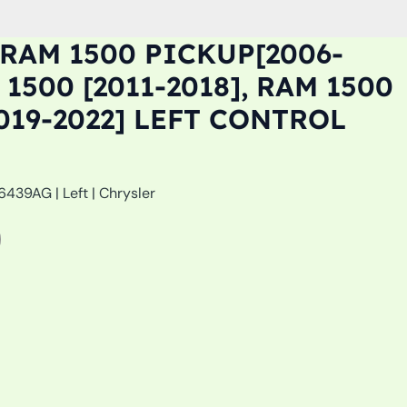
RAM 1500 PICKUP[2006-
 1500 [2011-2018], RAM 1500
019-2022] LEFT CONTROL
439AG | Left | Chrysler