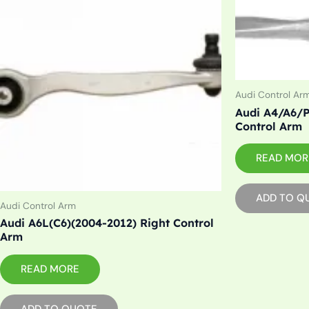
Audi Control Ar
Audi A4/A6/P
Control Arm
READ MOR
ADD TO Q
Audi Control Arm
Audi A6L(C6)(2004-2012) Right Control
Arm
READ MORE
ADD TO QUOTE