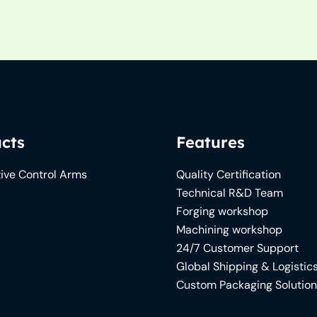
cts
Features
ive Control Arms
Quality Certification
Technical R&D Team
Forging workshop
Machining workshop
24/7 Customer Support
Global Shipping & Logistic
Custom Packaging Solutio