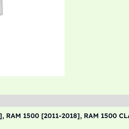
, RAM 1500 [2011-2018], RAM 1500 CL