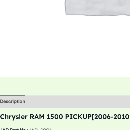
Description
Additional information
Chrysler RAM 1500 PICKUP[2006-2010]