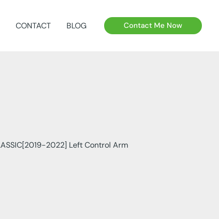
CONTACT
BLOG
Contact Me Now
ASSIC[2019-2022] Left Control Arm