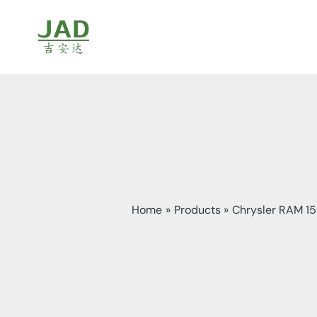
Skip
to
content
Home
Products
Chrysler RAM 1