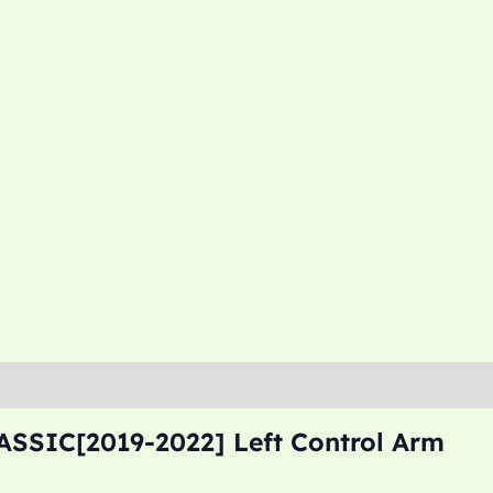
ASSIC[2019-2022] Left Control Arm