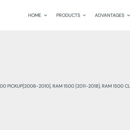
HOME
PRODUCTS
ADVANTAGES
500 PICKUP[2006-2010], RAM 1500 [2011-2018], RAM 1500 CL