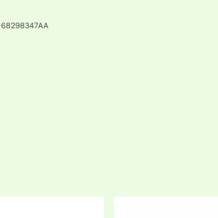
, 68298347AA