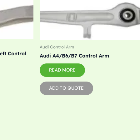
Audi Control Arm
eft Control
Audi A4/B6/B7 Control Arm
READ MORE
ADD TO QUOTE