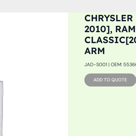
CHRYSLER 
2010], RAM
CLASSIC[2
ARM
JAD-S001 | OEM: 55366
ADD TO QUOTE