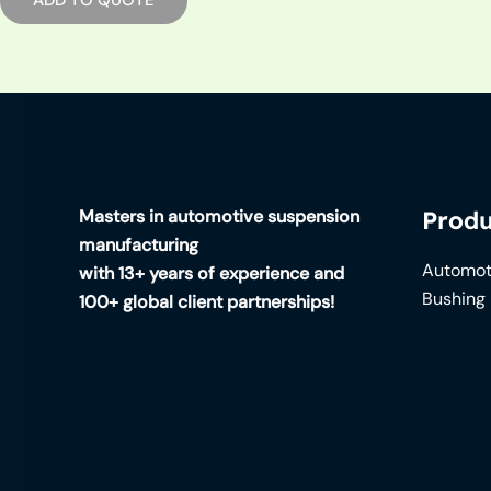
Masters in automotive suspension
Produ
manufacturing
Automot
with 13+ years of experience and
Bushing
100+ global client partnerships!