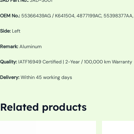
JAD Part No.:
JAD-S001
OEM No.:
55366439AG / K641504, 4877199AC, 55398377AA
Side:
Left
Remark:
Aluminum
Quality:
IATF16949 Certified | 2-Year / 100,000 km Warranty
Delivery:
Within 45 working days
Related products