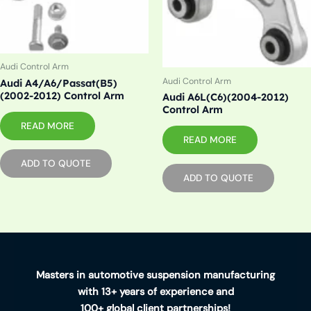
Audi Control Arm
Audi Control Arm
Audi A4/A6/Passat(B5)
(2002-2012) Control Arm
Audi A6L(C6)(2004-2012)
Control Arm
READ MORE
READ MORE
ADD TO QUOTE
ADD TO QUOTE
Masters in automotive suspension manufacturing
with 13+ years of experience and
100+ global client partnerships!