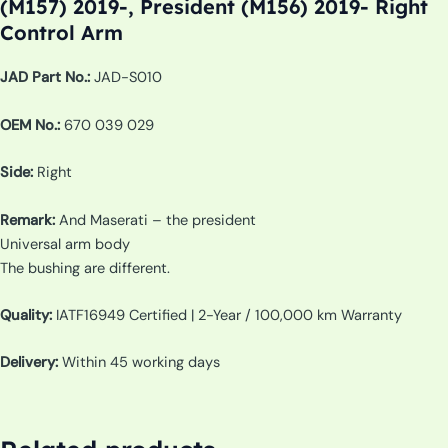
(M157) 2019-, President (M156) 2019- Right
Control Arm
JAD Part No.:
JAD-S010
OEM No.:
670 039 029
Side:
Right
Remark:
And Maserati – the president
Universal arm body
The bushing are different.
Quality:
IATF16949 Certified | 2-Year / 100,000 km Warranty
Delivery:
Within 45 working days