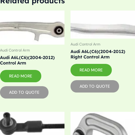
Related products
Audi Control Arm
Audi Control Arm
Audi A6L(C6)(2004-2012)
Right Control Arm
Audi A6L(C6)(2004-2012)
Control Arm
READ MORE
READ MORE
ADD TO QUOTE
ADD TO QUOTE