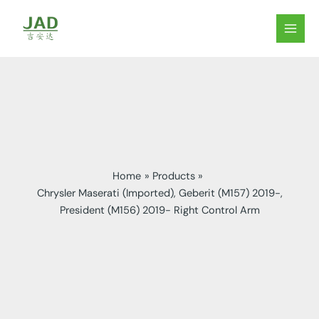
Skip
to
MAIN
content
MEN
Home
Products
Chrysler Maserati (Imported), Geberit (M157) 2019-,
President (M156) 2019- Right Control Arm