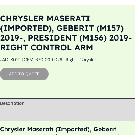
CHRYSLER MASERATI
(IMPORTED), GEBERIT (M157)
2019-, PRESIDENT (M156) 2019-
RIGHT CONTROL ARM
JAD-S010 | OEM: 670 039 029 | Right | Chrysler
ADD TO QUOTE
Description
Additional information
Chrysler Maserati (Imported), Geberit