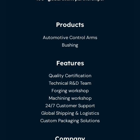
Products
Automotive Control Arms
Bushing
Features
Quality Certification
Technical R&D Team
Forging workshop
Machining workshop
24/7 Customer Support
Global Shipping & Logistics
Custom Packaging Solutions
Company