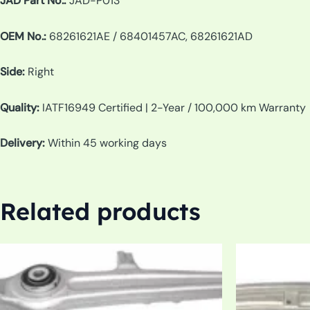
JAD Part No.:
JAD-P013
OEM No.:
68261621AE / 68401457AC, 68261621AD
Side:
Right
Quality:
IATF16949 Certified | 2-Year / 100,000 km Warranty
Delivery:
Within 45 working days
Related products