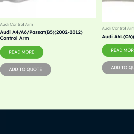
Audi Control Arm
Audi Control Ar
Audi A4/A6/Passat(B5)(2002-2012)
Audi A6L(C6)
Control Arm
READ MOR
READ MORE
ADD TO Q
ADD TO QUOTE