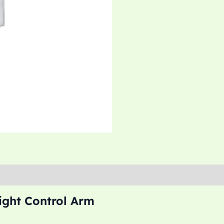
ght Control Arm