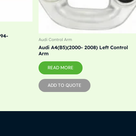
994-
Audi Control Arm
Audi A4(B5)(2000- 2008) Left Control
Arm
READ MORE
ADD TO QUOTE