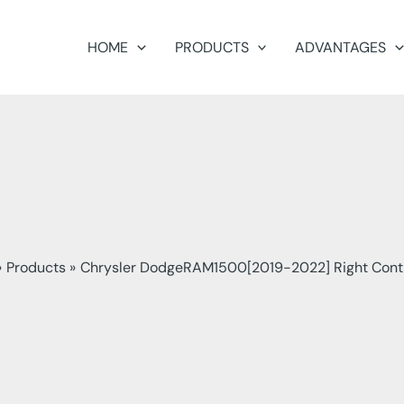
HOME
PRODUCTS
ADVANTAGES
Products
Chrysler DodgeRAM1500[2019-2022] Right Cont