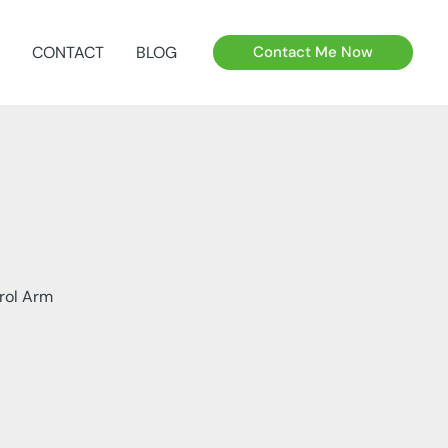
CONTACT
BLOG
Contact Me Now
rol Arm