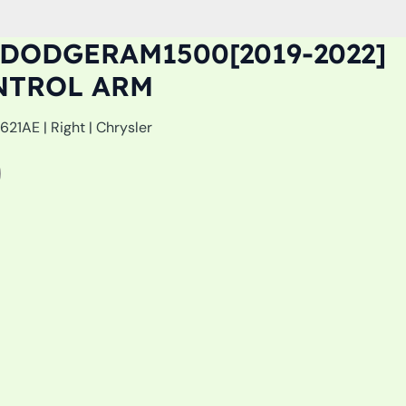
DODGERAM1500[2019-2022]
NTROL ARM
21AE | Right | Chrysler