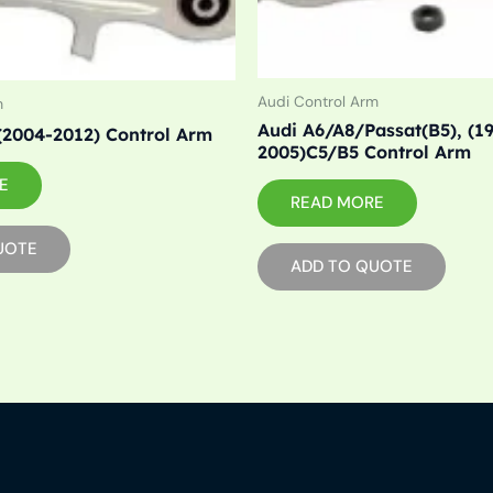
Audi Control Arm
m
Audi A6/A8/Passat(B5), (1
(2004-2012) Control Arm
2005)C5/B5 Control Arm
E
READ MORE
UOTE
ADD TO QUOTE