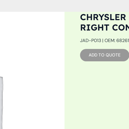
CHRYSLER 
RIGHT CO
JAD-P013 | OEM: 682616
ADD TO QUOTE