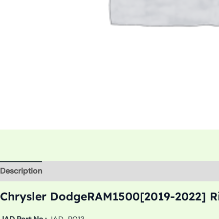
Description
Additional information
Chrysler DodgeRAM1500[2019-2022] Ri