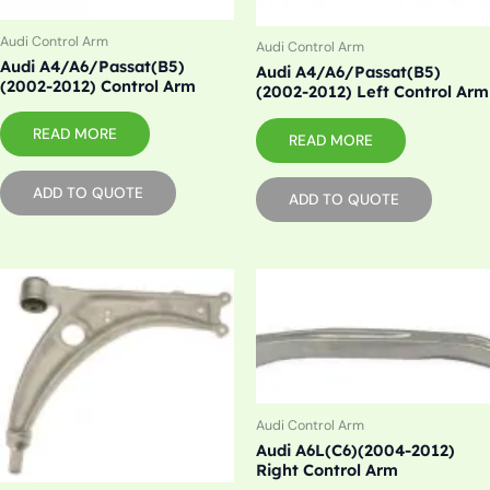
Audi Control Arm
Audi Control Arm
Audi A4/A6/Passat(B5)
Audi A4/A6/Passat(B5)
(2002-2012) Control Arm
(2002-2012) Left Control Arm
READ MORE
READ MORE
ADD TO QUOTE
ADD TO QUOTE
Audi Control Arm
Audi A6L(C6)(2004-2012)
Right Control Arm