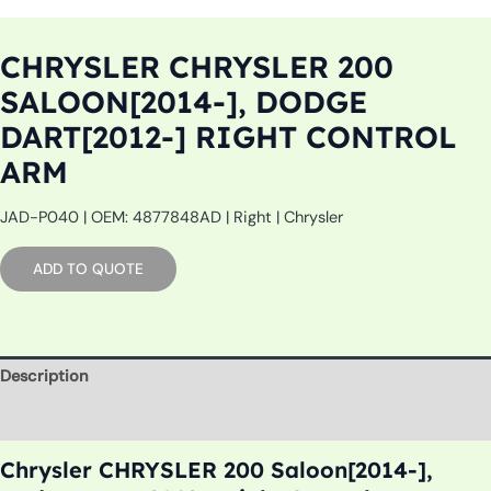
CHRYSLER CHRYSLER 200
SALOON[2014-], DODGE
DART[2012-] RIGHT CONTROL
ARM
JAD-P040 | OEM: 4877848AD | Right | Chrysler
ADD TO QUOTE
Description
Additional information
Chrysler CHRYSLER 200 Saloon[2014-],