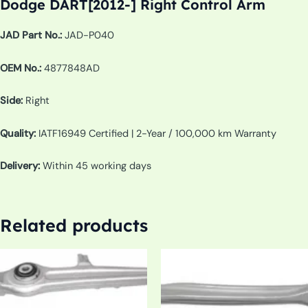
Dodge DART[2012-] Right Control Arm
JAD Part No.:
JAD-P040
OEM No.:
4877848AD
Side:
Right
Quality:
IATF16949 Certified | 2-Year / 100,000 km Warranty
Delivery:
Within 45 working days
Related products