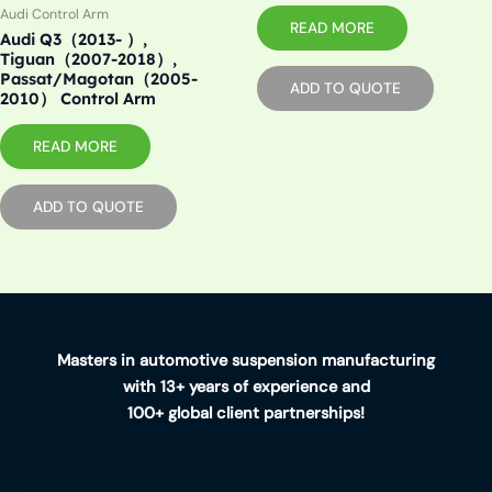
Audi Control Arm
READ MORE
Audi Q3（2013- ）,
Tiguan（2007-2018）,
Passat/Magotan（2005-
ADD TO QUOTE
2010） Control Arm
READ MORE
ADD TO QUOTE
Masters in automotive suspension manufacturing
with 13+ years of experience and
100+ global client partnerships!