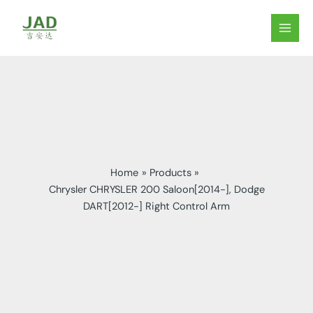
Skip
to
MAIN
content
MEN
Home
Products
Chrysler CHRYSLER 200 Saloon[2014-], Dodge
DART[2012-] Right Control Arm