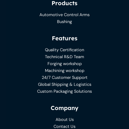
Products
Automotive Control Arms
Bushing
Features
Quality Certification
Technical R&D Team
Forging workshop
Machining workshop
24/7 Customer Support
Global Shipping & Logistics
Custom Packaging Solutions
Company
About Us
Contact Us