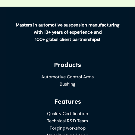
Masters in automotive suspension manufacturing
with 13+ years of experience and
100+ global client partnerships!
Products
Automotive Control Arms
Bushing
Features
Quality Certification
Technical R&D Team
Forging workshop