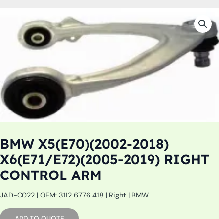
BMW X5(E70)(2002-2018)
X6(E71/E72)(2005-2019) RIGHT
CONTROL ARM
JAD-C022 | OEM: 3112 6776 418 | Right | BMW
ADD TO QUOTE