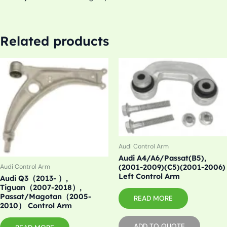
Related products
Audi Control Arm
Audi A4/A6/Passat(B5),
(2001-2009)(C5)(2001-2006)
Audi Control Arm
Left Control Arm
Audi Q3（2013- ）,
Tiguan（2007-2018）,
Passat/Magotan（2005-
READ MORE
2010） Control Arm
ADD TO QUOTE