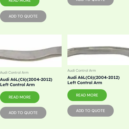
READ MORE
ADD TO QUOTE
Audi Control Arm
Audi Control Arm
Audi A6L(C6)(2004-2012)
Audi A6L(C6)(2004-2012)
Left Control Arm
Left Control Arm
READ MORE
READ MORE
ADD TO QUOTE
ADD TO QUOTE