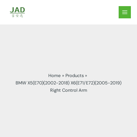
Skip
to
MAIN
content
MEN
Home
Products
BMW X5(E70)(2002-2018) X6(E71/E72)(2005-2019)
Right Control Arm