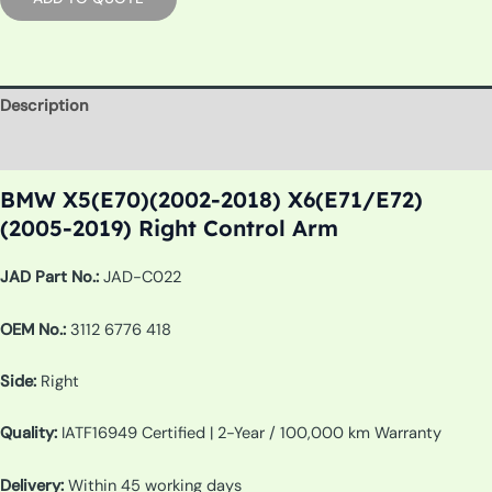
Description
Additional information
BMW X5(E70)(2002-2018) X6(E71/E72)
(2005-2019) Right Control Arm
JAD Part No.:
JAD-C022
OEM No.:
3112 6776 418
Side:
Right
Quality:
IATF16949 Certified | 2-Year / 100,000 km Warranty
Delivery:
Within 45 working days