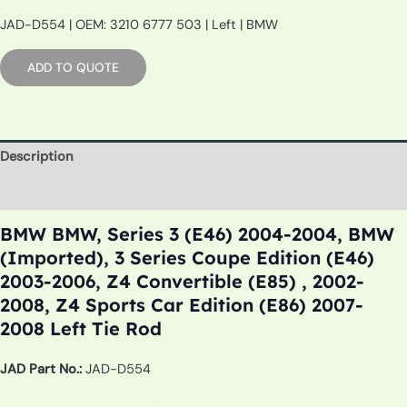
JAD-D554 | OEM: 3210 6777 503 | Left | BMW
ADD TO QUOTE
Description
Additional information
BMW BMW, Series 3 (E46) 2004-2004, BMW
(Imported), 3 Series Coupe Edition (E46)
2003-2006, Z4 Convertible (E85) , 2002-
2008, Z4 Sports Car Edition (E86) 2007-
2008 Left Tie Rod
JAD Part No.:
JAD-D554