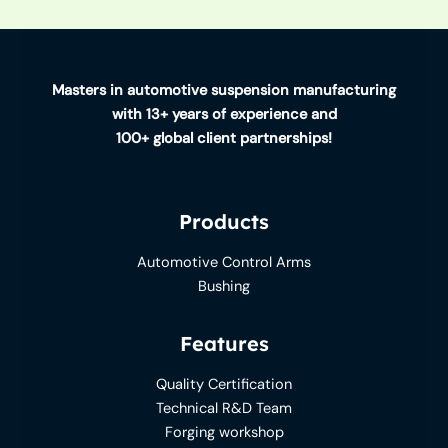
Masters in automotive suspension manufacturing
with 13+ years of experience and
100+ global client partnerships!
Products
Automotive Control Arms
Bushing
Features
Quality Certification
Technical R&D Team
Forging workshop