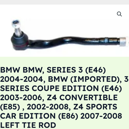
BMW BMW, SERIES 3 (E46)
2004-2004, BMW (IMPORTED), 3
SERIES COUPE EDITION (E46)
2003-2006, Z4 CONVERTIBLE
(E85) , 2002-2008, Z4 SPORTS
CAR EDITION (E86) 2007-2008
LEFT TIE ROD