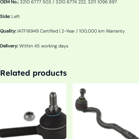
OEM No.:
3210 6777 503 / 3210 6774 222, 3211 1096 897
Side:
Left
Quality:
IATF16949 Certified | 2-Year / 100,000 km Warranty
Delivery:
Within 45 working days
Related products