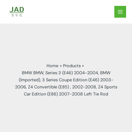
Skip
to
MAIN
content
MEN
Home
Products
BMW BMW, Series 3 (E46) 2004-2004, BMW
(Imported), 3 Series Coupe Edition (E46) 2003-
2006, Z4 Convertible (E85) , 2002-2008, Z4 Sports
Car Edition (E86) 2007-2008 Left Tie Rod