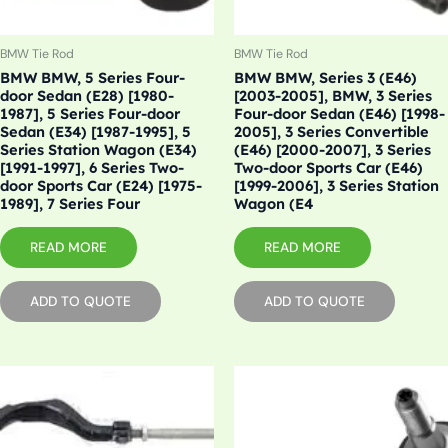
BMW Tie Rod
BMW Tie Rod
BMW BMW, 5 Series Four-
BMW BMW, Series 3 (E46)
door Sedan (E28) [1980-
[2003-2005], BMW, 3 Series
1987], 5 Series Four-door
Four-door Sedan (E46) [1998-
Sedan (E34) [1987-1995], 5
2005], 3 Series Convertible
Series Station Wagon (E34)
(E46) [2000-2007], 3 Series
[1991-1997], 6 Series Two-
Two-door Sports Car (E46)
door Sports Car (E24) [1975-
[1999-2006], 3 Series Station
1989], 7 Series Four
Wagon (E4
READ MORE
READ MORE
ADD TO QUOTE
ADD TO QUOTE