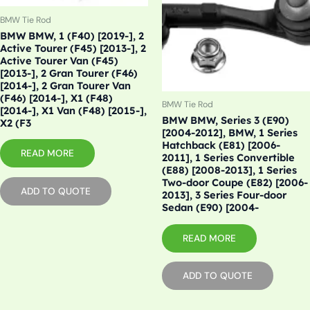
BMW Tie Rod
BMW BMW, 1 (F40) [2019-], 2
Active Tourer (F45) [2013-], 2
Active Tourer Van (F45)
[2013-], 2 Gran Tourer (F46)
[2014-], 2 Gran Tourer Van
(F46) [2014-], X1 (F48)
BMW Tie Rod
[2014-], X1 Van (F48) [2015-],
BMW BMW, Series 3 (E90)
X2 (F3
[2004-2012], BMW, 1 Series
Hatchback (E81) [2006-
READ MORE
2011], 1 Series Convertible
(E88) [2008-2013], 1 Series
Two-door Coupe (E82) [2006-
ADD TO QUOTE
2013], 3 Series Four-door
Sedan (E90) [2004-
READ MORE
ADD TO QUOTE