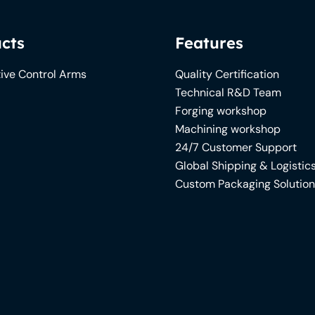
cts
Features
ive Control Arms
Quality Certification
Technical R&D Team
Forging workshop
Machining workshop
24/7 Customer Support
Global Shipping & Logistic
Custom Packaging Solutio