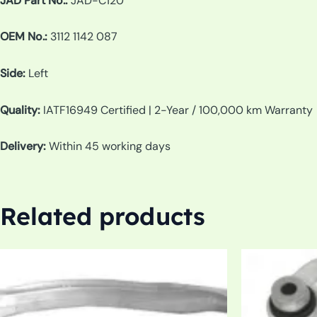
JAD Part No.:
JAD-C120
OEM No.:
3112 1142 087
Side:
Left
Quality:
IATF16949 Certified | 2-Year / 100,000 km Warranty
Delivery:
Within 45 working days
Related products