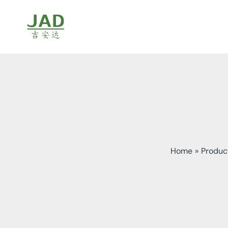
Skip
to
content
Home
Produc