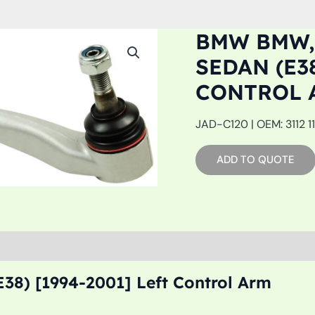
BMW BMW,
SEDAN (E38
CONTROL 
JAD-C120 | OEM: 3112 1
ADD TO QUOTE
38) [1994-2001] Left Control Arm