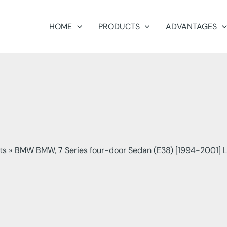
HOME
PRODUCTS
ADVANTAGES
ts
BMW BMW, 7 Series four-door Sedan (E38) [1994-2001] L