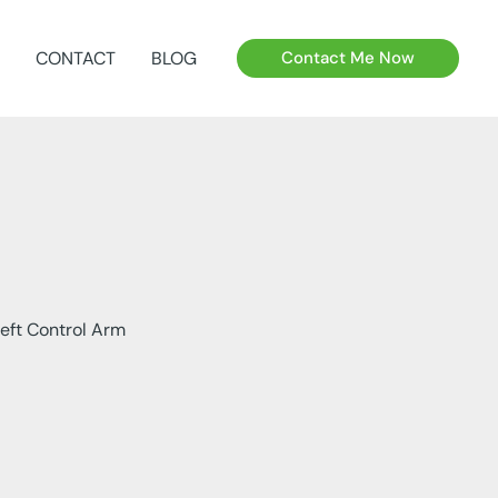
CONTACT
BLOG
Contact Me Now
eft Control Arm