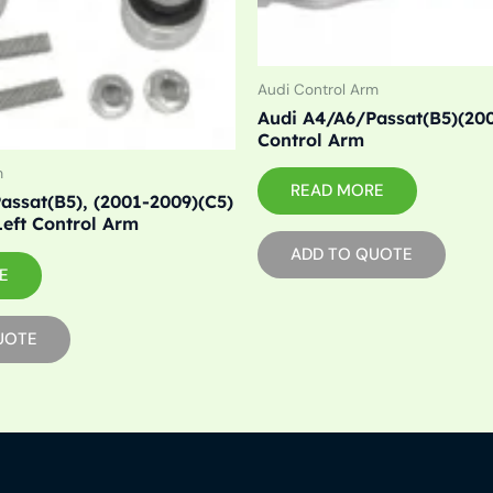
Audi Control Arm
Audi A4/A6/Passat(B5)(20
Control Arm
m
READ MORE
assat(B5), (2001-2009)(C5)
Left Control Arm
ADD TO QUOTE
E
UOTE