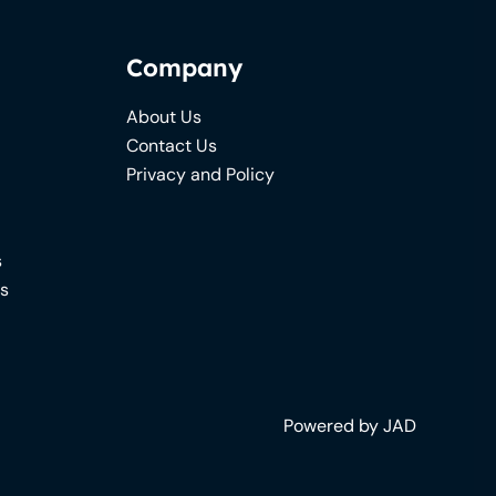
Company
About Us
Contact Us
Privacy and Policy
s
ns
Powered by JAD