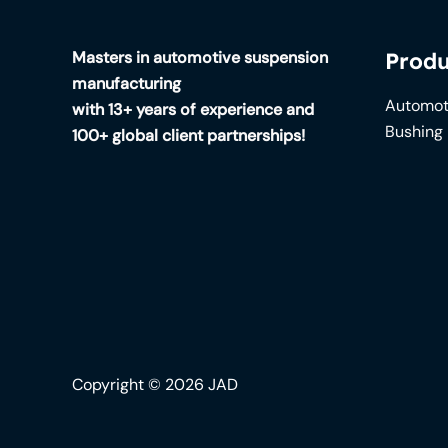
Masters in automotive suspension
Produ
manufacturing
Automot
with 13+ years of experience and
Bushing
100+ global client partnerships!
Copyright © 2026 JAD