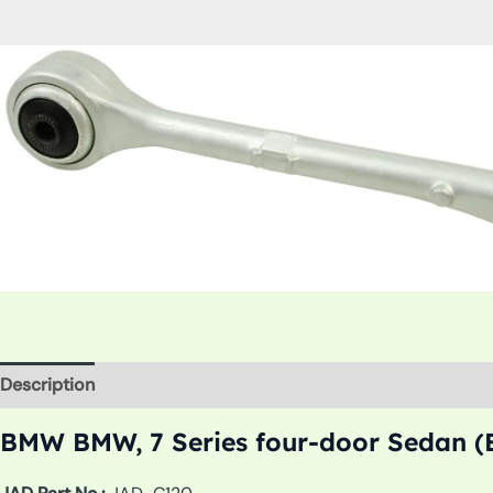
Description
Additional information
BMW BMW, 7 Series four-door Sedan (E