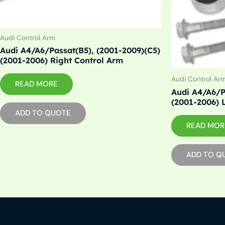
Audi Control Arm
Audi A4/A6/Passat(B5), (2001-2009)(C5)
(2001-2006) Right Control Arm
Audi Control Ar
READ MORE
Audi A4/A6/P
(2001-2006) 
ADD TO QUOTE
READ MOR
ADD TO Q