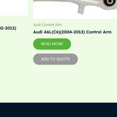
Audi Control Arm
02-2012)
Audi A6L(C6)(2004-2012) Control Arm
READ MORE
ADD TO QUOTE