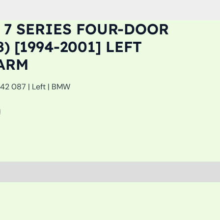
 7 SERIES FOUR-DOOR
) [1994-2001] LEFT
ARM
142 087 | Left | BMW