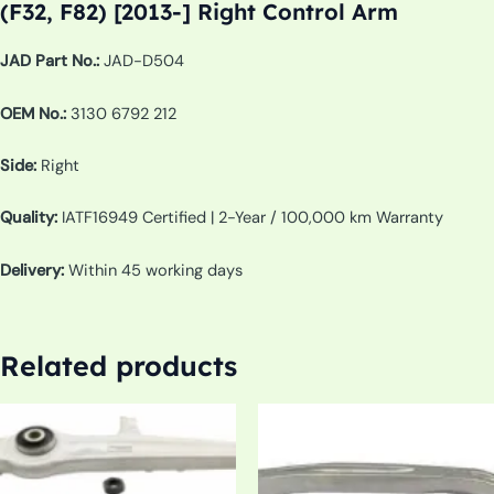
(F32, F82) [2013-] Right Control Arm
JAD Part No.:
JAD-D504
OEM No.:
3130 6792 212
Side:
Right
Quality:
IATF16949 Certified | 2-Year / 100,000 km Warranty
Delivery:
Within 45 working days
Related products