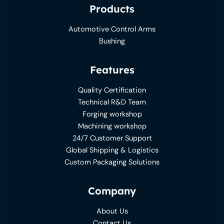
Products
Automotive Control Arms
Bushing
Features
Quality Certification
Technical R&D Team
Forging workshop
Machining workshop
24/7 Customer Support
Global Shipping & Logistics
Custom Packaging Solutions
Company
About Us
Contact Us