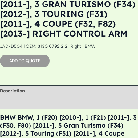
[2011-], 3 GRAN TURISMO (F34)
[2012-], 3 TOURING (F31)
[2011-], 4 COUPE (F32, F82)
[2013-] RIGHT CONTROL ARM
JAD-D504 | OEM: 3130 6792 212 | Right | BMW
ADD TO QUOTE
Description
Additional information
BMW BMW, 1 (F20) [2010-], 1 (F21) [2011-], 3
(F30, F80) [2011-], 3 Gran Turismo (F34)
[2012-], 3 Touring (F31) [2011-], 4 Coupe