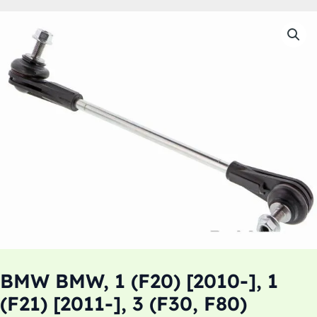
BMW BMW, 1 (F20) [2010-], 1
(F21) [2011-], 3 (F30, F80)