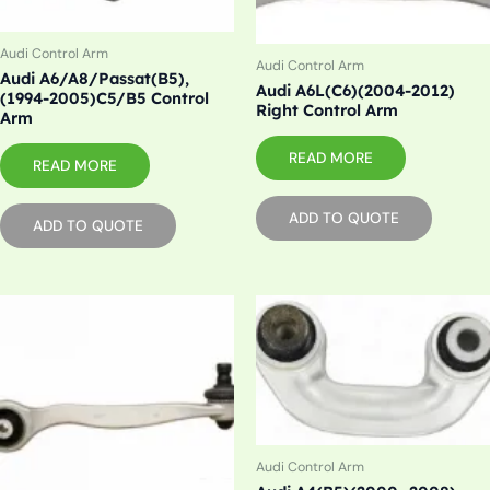
Audi Control Arm
Audi Control Arm
Audi A6/A8/Passat(B5),
Audi A6L(C6)(2004-2012)
(1994-2005)C5/B5 Control
Right Control Arm
Arm
READ MORE
READ MORE
ADD TO QUOTE
ADD TO QUOTE
Audi Control Arm