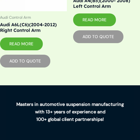
Audi A4(B5)(2000- 2008)
Left Control Arm
Audi Control Arm
READ MORE
Audi A6L(C6)(2004-2012)
Right Control Arm
ADD TO QUOTE
READ MORE
ADD TO QUOTE
Masters in automotive suspension manufacturing
with 13+ years of experience and
100+ global client partnerships!