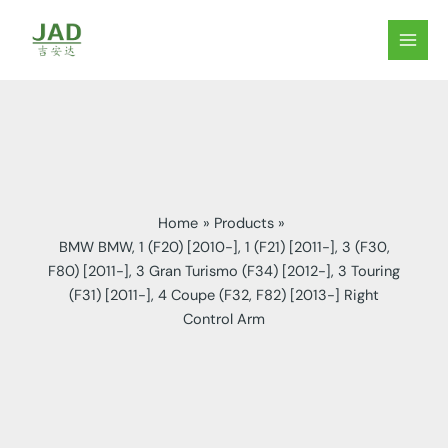
Skip
to
MAIN
content
MEN
Home
Products
BMW BMW, 1 (F20) [2010-], 1 (F21) [2011-], 3 (F30,
F80) [2011-], 3 Gran Turismo (F34) [2012-], 3 Touring
(F31) [2011-], 4 Coupe (F32, F82) [2013-] Right
Control Arm