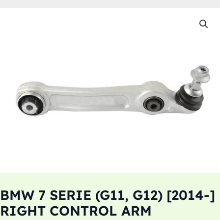
BMW 7 SERIE (G11, G12) [2014-]
RIGHT CONTROL ARM