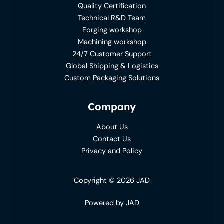
Quality Certification
Technical R&D Team
Forging workshop
Machining workshop
24/7 Customer Support
Global Shipping & Logistics
Custom Packaging Solutions
Company
About Us
Contact Us
Privacy and Policy
Copyright © 2026 JAD
Powered by JAD