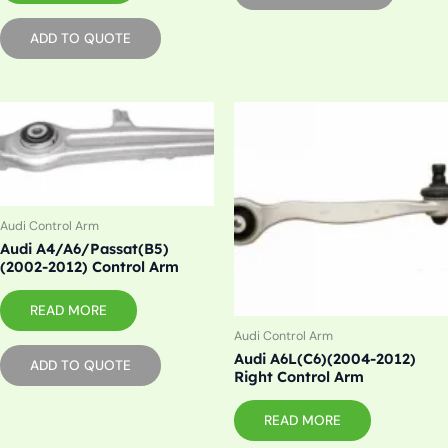
ADD TO QUOTE
Audi Control Arm
Audi A4/A6/Passat(B5)
(2002-2012) Control Arm
READ MORE
Audi Control Arm
Audi A6L(C6)(2004-2012)
ADD TO QUOTE
Right Control Arm
READ MORE