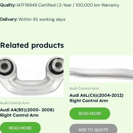
Quality:
IATF16949 Certified | 2-Year / 100,000 km Warranty
Delivery:
Within 45 working days
Related products
Audi Control Arm
Audi A6L(C6)(2004-2012)
Right Control Arm
Audi Control Arm
Audi A4(B5)(2000- 2008)
READ MORE
Right Control Arm
READ MORE
ADD TO QUOTE