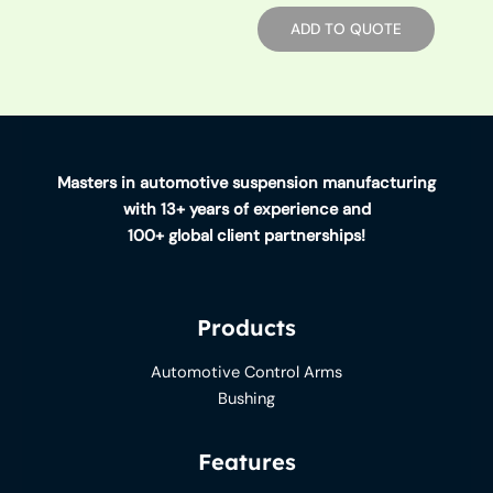
ADD TO QUOTE
Masters in automotive suspension manufacturing
with 13+ years of experience and
100+ global client partnerships!
Products
Automotive Control Arms
Bushing
Features