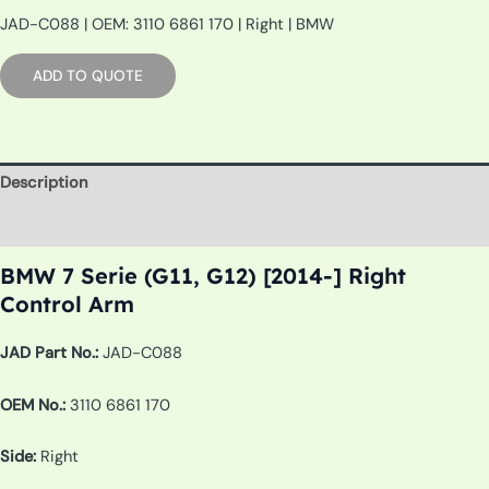
JAD-C088 | OEM: 3110 6861 170 | Right | BMW
ADD TO QUOTE
Description
Additional information
BMW 7 Serie (G11, G12) [2014-] Right
Control Arm
JAD Part No.:
JAD-C088
OEM No.:
3110 6861 170
Side:
Right