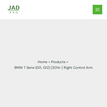
Skip
to
MAIN
content
MEN
Home
Products
BMW 7 Serie (G11, G12) [2014-] Right Control Arm