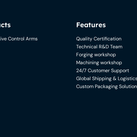
cts
Features
ive Control Arms
Quality Certification
Technical R&D Team
Forging workshop
Machining workshop
24/7 Customer Support
Global Shipping & Logistic
Custom Packaging Solutio