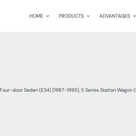
HOME
PRODUCTS
ADVANTAGES
our-door Sedan (E34) [1987-1995], 5 Series Station Wagon (