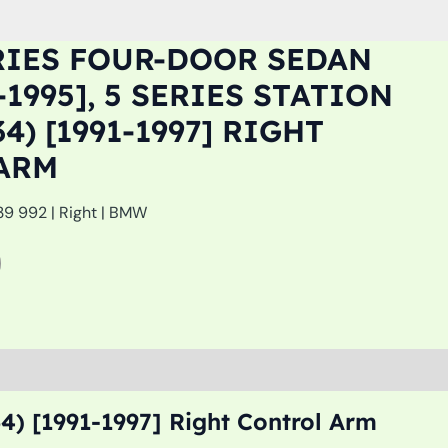
RIES FOUR-DOOR SEDAN
7-1995], 5 SERIES STATION
4) [1991-1997] RIGHT
ARM
39 992 | Right | BMW
4) [1991-1997] Right Control Arm