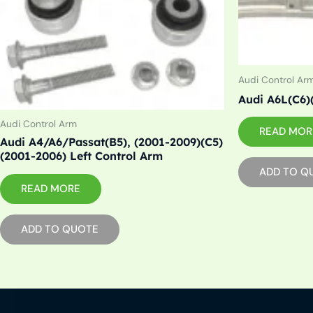
Audi Control Ar
Audi A6L(C6)
Audi Control Arm
READ MOR
Audi A4/A6/Passat(B5), (2001-2009)(C5)
(2001-2006) Left Control Arm
ADD TO Q
READ MORE
ADD TO QUOTE