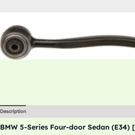
Description
Additional information
BMW 5-Series Four-door Sedan (E34) [1