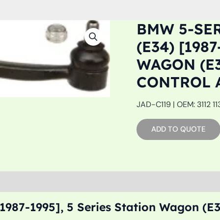
BMW 5-SE
(E34) [198
WAGON (E3
CONTROL 
JAD-C119 | OEM: 3112 11
ADD TO QUOTE
987-1995], 5 Series Station Wagon (E3