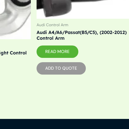
Audi Control Arm
Audi A4/A6/Passat(B5/C5), (2002-2012)
Control Arm
READ MORE
ight Control
ADD TO QUOTE