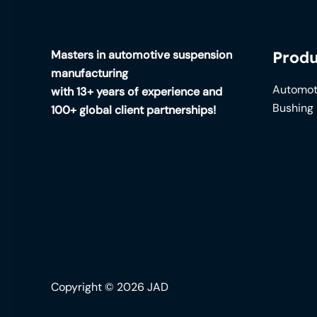
Masters in automotive suspension
Produ
manufacturing
Automot
with 13+ years of experience and
Bushing
100+ global client partnerships!
Copyright © 2026 JAD