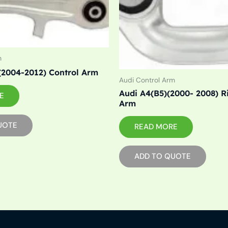
m
(2004-2012) Control Arm
Audi Control Arm
Audi A4(B5)(2000- 2008) R
E
Arm
UOTE
READ MORE
ADD TO QUOTE