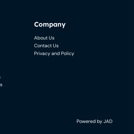
Company
About Us
Contact Us
Privacy and Policy
s
ns
Powered by JAD