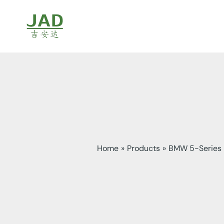
Skip
to
content
Home
Products
BMW 5-Series F