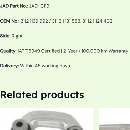
JAD Part No.:
JAD-C119
OEM No.:
3112 1139 992 / 31 12 1 131 588, 31 12 1 124 402
Side:
Right
Quality:
IATF16949 Certified | 2-Year / 100,000 km Warranty
Delivery:
Within 45 working days
Related products