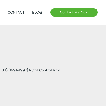
CONTACT
BLOG
Contact Me Now
E34) [1991-1997] Right Control Arm