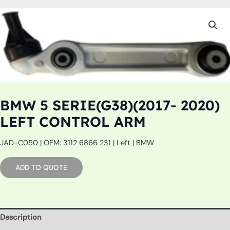
BMW 5 SERIE(G38)(2017- 2020)
LEFT CONTROL ARM
JAD-C050 | OEM: 3112 6866 231 | Left | BMW
ADD TO QUOTE
Description