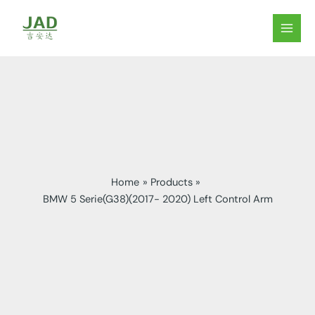
Skip
to
MAIN
content
MEN
Home
Products
BMW 5 Serie(G38)(2017- 2020) Left Control Arm