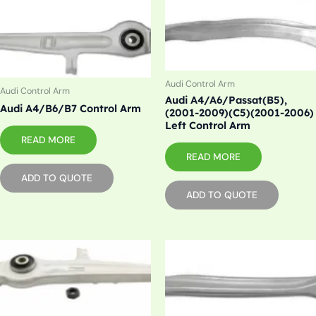
Audi Control Arm
Audi Control Arm
Audi A4/A6/Passat(B5),
Audi A4/B6/B7 Control Arm
(2001-2009)(C5)(2001-2006)
Left Control Arm
READ MORE
READ MORE
ADD TO QUOTE
ADD TO QUOTE