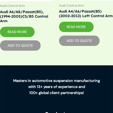
Audi Control Arm
Audi Control Arm
Audi A4/A6/Passat(B5)
Audi A6/A8/Passat(B5),
(2002-2012) Left Control Arm
(1994-2005)C5/B5 Control
Arm
READ MORE
READ MORE
ADD TO QUOTE
ADD TO QUOTE
Masters in automotive suspension manufacturing
with 13+ years of experience and
100+ global client partnerships!