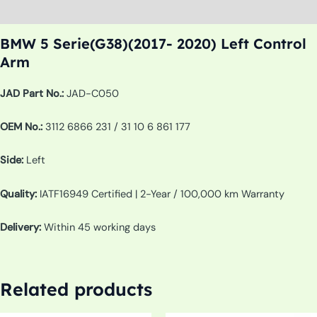
Additional information
BMW 5 Serie(G38)(2017- 2020) Left Control
Arm
JAD Part No.:
JAD-C050
OEM No.:
3112 6866 231 / 31 10 6 861 177
Side:
Left
Quality:
IATF16949 Certified | 2-Year / 100,000 km Warranty
Delivery:
Within 45 working days
Related products