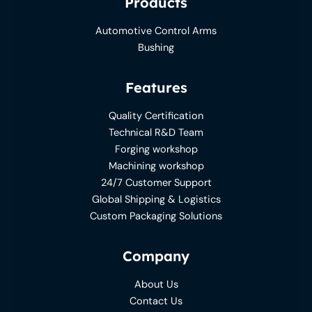
Products
Automotive Control Arms
Bushing
Features
Quality Certification
Technical R&D Team
Forging workshop
Machining workshop
24/7 Customer Support
Global Shipping & Logistics
Custom Packaging Solutions
Company
About Us
Contact Us