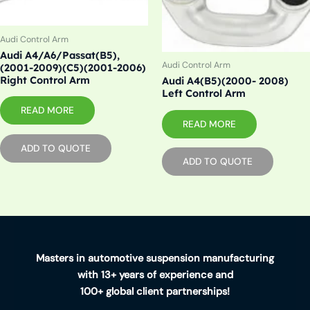
Audi Control Arm
Audi A4/A6/Passat(B5),
Audi Control Arm
(2001-2009)(C5)(2001-2006)
Right Control Arm
Audi A4(B5)(2000- 2008)
Left Control Arm
READ MORE
READ MORE
ADD TO QUOTE
ADD TO QUOTE
Masters in automotive suspension manufacturing
with 13+ years of experience and
100+ global client partnerships!