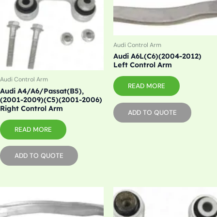
Audi Control Arm
Audi A6L(C6)(2004-2012)
Left Control Arm
Audi Control Arm
READ MORE
Audi A4/A6/Passat(B5),
(2001-2009)(C5)(2001-2006)
Right Control Arm
ADD TO QUOTE
READ MORE
ADD TO QUOTE