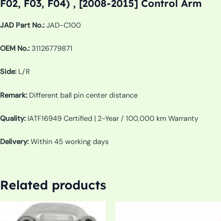
F02, F03, F04) , [2008-2015] Control Arm
JAD Part No.:
JAD-C100
OEM No.:
31126779871
Side:
L/R
Remark:
Different ball pin center distance
Quality:
IATF16949 Certified | 2-Year / 100,000 km Warranty
Delivery:
Within 45 working days
Related products