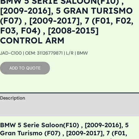
BMW 5 SERIE SALOON(F10) ,
[2009-2016], 5 GRAN TURISMO
(F07) , [2009-2017], 7 (F01, F02,
F03, F04) , [2008-2015]
CONTROL ARM
JAD-C100 | OEM: 31126779871 | L/R | BMW
ADD TO QUOTE
Description
Additional information
BMW 5 Serie Saloon(F10) , [2009-2016], 5
Gran Turismo (F07) , [2009-2017], 7 (F01,