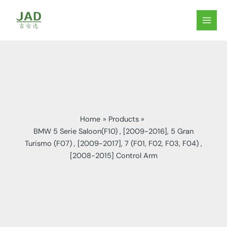
Skip
to
MAIN
content
MEN
Home
Products
BMW 5 Serie Saloon(F10) , [2009-2016], 5 Gran
Turismo (F07) , [2009-2017], 7 (F01, F02, F03, F04) ,
[2008-2015] Control Arm