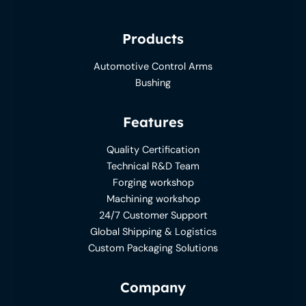
Products
Automotive Control Arms
Bushing
Features
Quality Certification
Technical R&D Team
Forging workshop
Machining workshop
24/7 Customer Support
Global Shipping & Logistics
Custom Packaging Solutions
Company