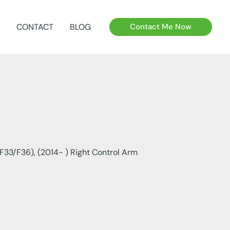
CONTACT
BLOG
Contact Me Now
F33/F36), (2014- ) Right Control Arm