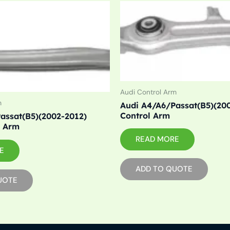
Audi Control Arm
m
Audi A4/A6/Passat(B5)(20
Control Arm
assat(B5)(2002-2012)
l Arm
READ MORE
E
ADD TO QUOTE
UOTE