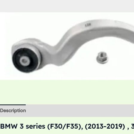
Description
Additional information
BMW 3 series (F30/F35), (2013-2019) , 3