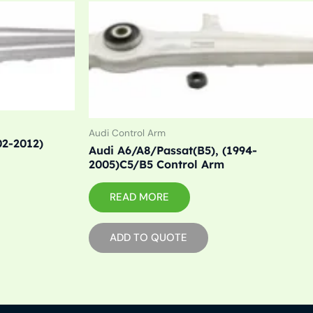
Audi Control Arm
02-2012)
Audi A6/A8/Passat(B5), (1994-
2005)C5/B5 Control Arm
READ MORE
ADD TO QUOTE