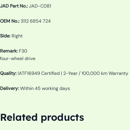
JAD Part No.:
JAD-C081
OEM No.:
3112 6854 724
Side:
Right
Remark:
F30
four-wheel drive
Quality:
IATF16949 Certified | 2-Year / 100,000 km Warranty
Delivery:
Within 45 working days
Related products