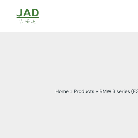
Skip
to
content
Home
Products
BMW 3 series (F3