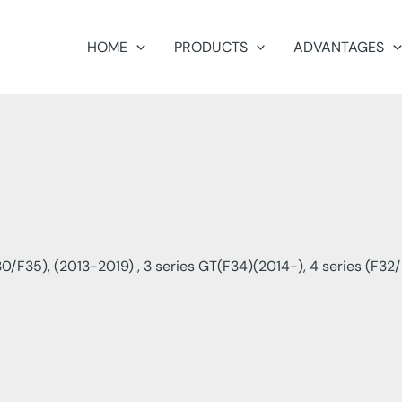
HOME
PRODUCTS
ADVANTAGES
0/F35), (2013-2019) , 3 series GT(F34)(2014-), 4 series (F32/