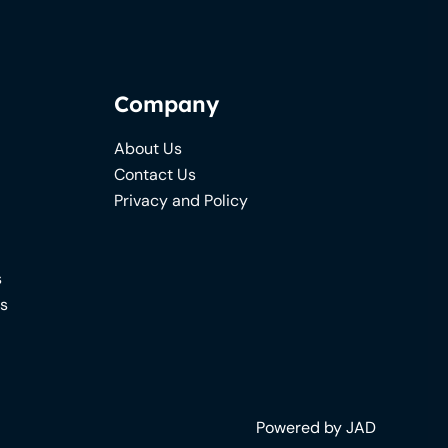
Company
About Us
Contact Us
Privacy and Policy
s
ns
Powered by JAD