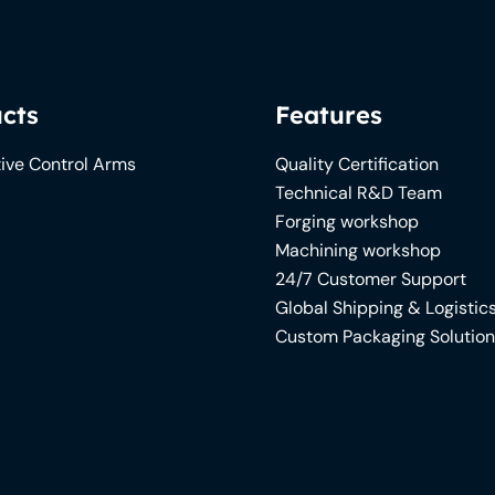
cts
Features
ive Control Arms
Quality Certification
Technical R&D Team
Forging workshop
Machining workshop
24/7 Customer Support
Global Shipping & Logistic
Custom Packaging Solutio