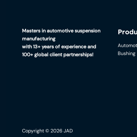
Masters in automotive suspension
Produ
manufacturing
Automot
with 13+ years of experience and
Bushing
100+ global client partnerships!
Copyright © 2026 JAD