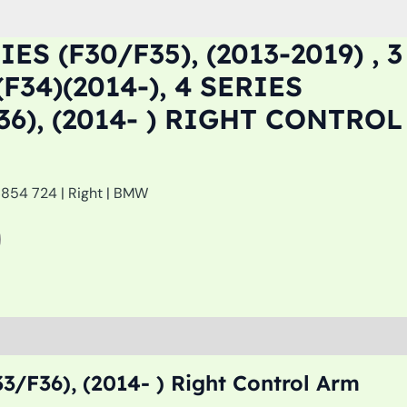
ES (F30/F35), (2013-2019) , 3
F34)(2014-), 4 SERIES
36), (2014- ) RIGHT CONTROL
6854 724 | Right | BMW
33/F36), (2014- ) Right Control Arm