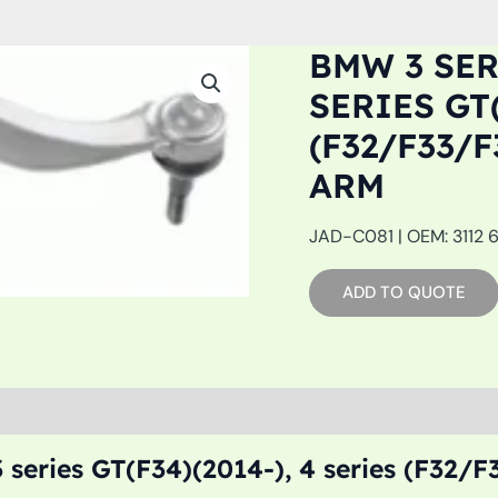
BMW 3 SERI
SERIES GT(
(F32/F33/F
ARM
JAD-C081 | OEM: 3112 
ADD TO QUOTE
 series GT(F34)(2014-), 4 series (F32/F