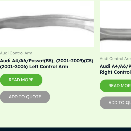
Audi Control Arm
Audi Control Ar
Audi A4/A6/Passat(B5), (2001-2009)(C5)
Audi A4/A6/P
(2001-2006) Left Control Arm
Right Contro
READ MORE
READ MOR
ADD TO QUOTE
ADD TO Q