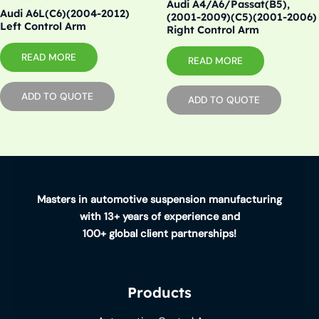
Audi A4/A6/Passat(B5),
Audi A6L(C6)(2004-2012)
(2001-2009)(C5)(2001-2006)
Left Control Arm
Right Control Arm
READ MORE
READ MORE
ADD TO QUOTE
ADD TO QUOTE
Masters in automotive suspension manufacturing
with 13+ years of experience and
100+ global client partnerships!
Products