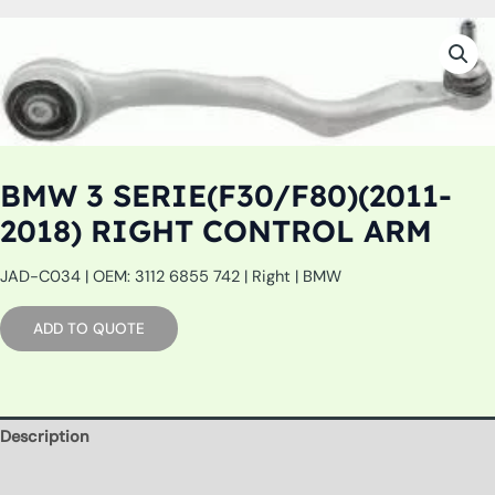
BMW 3 SERIE(F30/F80)(2011-
2018) RIGHT CONTROL ARM
JAD-C034 | OEM: 3112 6855 742 | Right | BMW
ADD TO QUOTE
Description
Additional information