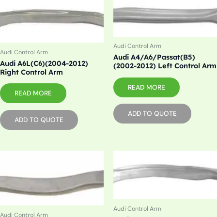
Audi Control Arm
Audi Control Arm
Audi A4/A6/Passat(B5)
Audi A6L(C6)(2004-2012)
(2002-2012) Left Control Arm
Right Control Arm
READ MORE
READ MORE
ADD TO QUOTE
ADD TO QUOTE
Audi Control Arm
Audi Control Arm