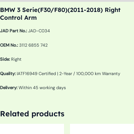
BMW 3 Serie(F30/F80)(2011-2018) Right
Control Arm
JAD Part No.:
JAD-C034
OEM No.:
3112 6855 742
Side:
Right
Quality:
IATF16949 Certified | 2-Year / 100,000 km Warranty
Delivery:
Within 45 working days
Related products