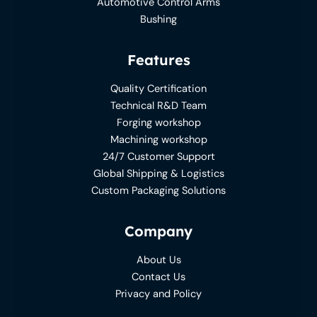
Automotive Control Arms
Bushing
Features
Quality Certification
Technical R&D Team
Forging workshop
Machining workshop
24/7 Customer Support
Global Shipping & Logistics
Custom Packaging Solutions
Company
About Us
Contact Us
Privacy and Policy