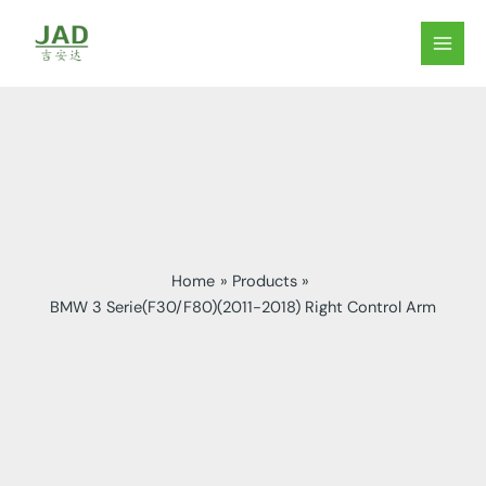
Skip
to
MAIN
content
MEN
Home
Products
BMW 3 Serie(F30/F80)(2011-2018) Right Control Arm