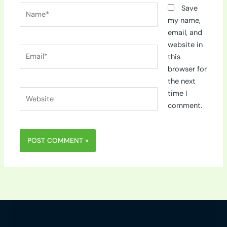
Name*
Save
my name,
email, and
website in
Email*
this
browser for
the next
Website
time I
comment.