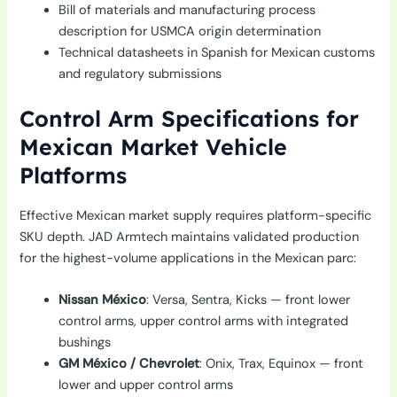
Bill of materials and manufacturing process
description for USMCA origin determination
Technical datasheets in Spanish for Mexican customs
and regulatory submissions
Control Arm Specifications for
Mexican Market Vehicle
Platforms
Effective Mexican market supply requires platform-specific
SKU depth. JAD Armtech maintains validated production
for the highest-volume applications in the Mexican parc:
Nissan México
: Versa, Sentra, Kicks — front lower
control arms, upper control arms with integrated
bushings
GM México / Chevrolet
: Onix, Trax, Equinox — front
lower and upper control arms