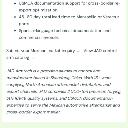
USMCA documentation support for cross-border re-
export optimization
45–60 day total lead time to Manzanillo or Veracruz
ports
Spanish-language technical documentation and
commercial invoices
Submit your Mexican market inquiry →
|
View JAD control
arm catalog →
JAD Armtech is a precision aluminum control arm
manufacturer based in Shandong, China. With 13+ years
supplying North American aftermarket distributors and
export channels, JAD combines 2,000-ton precision forging,
IATF16949 quality systems, and USMCA documentation
expertise to serve the Mexican automotive aftermarket and
cross-border export market.