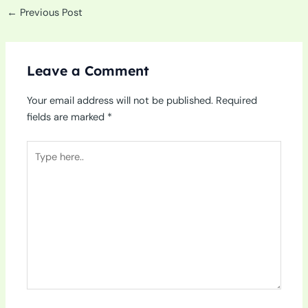
←
Previous Post
Leave a Comment
Your email address will not be published.
Required
fields are marked
*
Type
here..