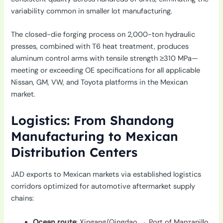
variability common in smaller lot manufacturing.
The closed-die forging process on 2,000-ton hydraulic
presses, combined with T6 heat treatment, produces
aluminum control arms with tensile strength ≥310 MPa—
meeting or exceeding OE specifications for all applicable
Nissan, GM, VW, and Toyota platforms in the Mexican
market.
Logistics: From Shandong
Manufacturing to Mexican
Distribution Centers
JAD exports to Mexican markets via established logistics
corridors optimized for automotive aftermarket supply
chains:
Ocean route
: Xingang/Qingdao → Port of Manzanillo