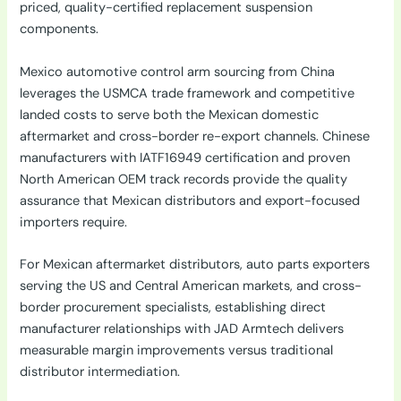
priced, quality-certified replacement suspension
components.
Mexico automotive control arm sourcing from China
leverages the USMCA trade framework and competitive
landed costs to serve both the Mexican domestic
aftermarket and cross-border re-export channels. Chinese
manufacturers with IATF16949 certification and proven
North American OEM track records provide the quality
assurance that Mexican distributors and export-focused
importers require.
For Mexican aftermarket distributors, auto parts exporters
serving the US and Central American markets, and cross-
border procurement specialists, establishing direct
manufacturer relationships with JAD Armtech delivers
measurable margin improvements versus traditional
distributor intermediation.