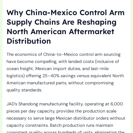
Why China-Mexico Control Arm
Supply Chains Are Reshaping
North American Aftermarket
Distribution
The economics of China-to-Mexico control arm sourcing
have become compelling, with landed costs (inclusive of
ocean freight, Mexican import duties, and last-mile
logistics) offering 25–40% savings versus equivalent North
American manufactured parts, without compromising
quality standards.
JAD’s Shandong manufacturing facility, operating at 6,000
pieces per day capacity, provides the production scale
necessary to serve large Mexican distributor orders without
capacity constraints. Batch production runs maintain
consistent quality across hundreds of units, eliminating the