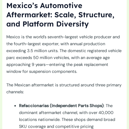
Mexico’s Automotive
Aftermarket: Scale, Structure,
and Platform Diversity
Mexico is the world’s seventh-largest vehicle producer and
the fourth-largest exporter, with annual production
exceeding 3.5 million units. The domestic registered vehicle
parc exceeds 50 million vehicles, with an average age
approaching 9 years—entering the peak replacement
window for suspension components.
The Mexican aftermarket is structured around three primary
channels:
Refaccionarias (Independent Parts Shops)
: The
dominant aftermarket channel, with over 40,000
locations nationwide. These shops demand broad
SKU coverage and competitive pricing