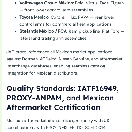
Volkswagen Group México
: Polo, Virtus, Taos, Tiguan
— front lower control arm assemblies
Toyota México
: Corolla, Hilux, RAV4 — rear lower
control arms for commercial fleet applications
Stellantis México / FCA
: Ram pickup line, Fiat Toro —
lateral and trailing arm assemblies
JAD cross-references all Mexican market applications
against Dorman, ACDelco, Nissan Genuine, and aftermarket
interchange databases, enabling seamless catalog
integration for Mexican distributors.
Quality Standards: IATF16949,
PROXY-ANPAM, and Mexican
Aftermarket Certification
Mexican aftermarket standards align closely with US
specifications, with PROY-NMX-FF-110-SCFI-2014