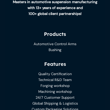
Masters in automotive suspension manufacturing
with 13+ years of experience and
100+ global client partnerships!
Products
Automotive Control Arms
Bushing
Features
Quality Certification
Technical R&D Team
Forging workshop
Machining workshop
24/7 Customer Support
Global Shipping & Logistics
Custom Packaging Solutions