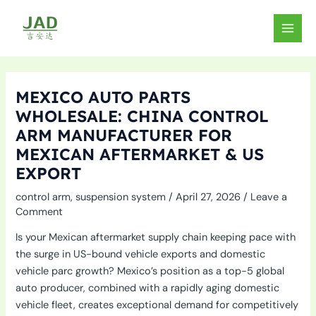
Skip
to
MAIN
content
MEN
MEXICO AUTO PARTS
WHOLESALE: CHINA CONTROL
ARM MANUFACTURER FOR
MEXICAN AFTERMARKET & US
EXPORT
control arm
,
suspension system
/
April 27, 2026
/
Leave a
Comment
Is your Mexican aftermarket supply chain keeping pace with
the surge in US-bound vehicle exports and domestic
vehicle parc growth? Mexico’s position as a top-5 global
auto producer, combined with a rapidly aging domestic
vehicle fleet, creates exceptional demand for competitively