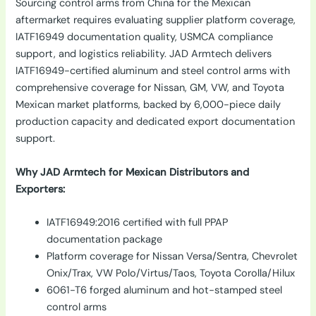
Sourcing control arms from China for the Mexican
aftermarket requires evaluating supplier platform coverage,
IATF16949 documentation quality, USMCA compliance
support, and logistics reliability. JAD Armtech delivers
IATF16949-certified aluminum and steel control arms with
comprehensive coverage for Nissan, GM, VW, and Toyota
Mexican market platforms, backed by 6,000-piece daily
production capacity and dedicated export documentation
support.
Why JAD Armtech for Mexican Distributors and
Exporters:
IATF16949:2016 certified with full PPAP
documentation package
Platform coverage for Nissan Versa/Sentra, Chevrolet
Onix/Trax, VW Polo/Virtus/Taos, Toyota Corolla/Hilux
6061-T6 forged aluminum and hot-stamped steel
control arms