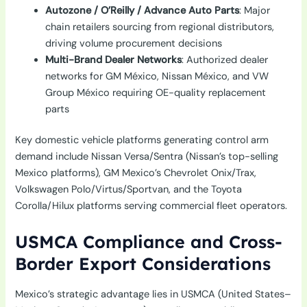
Autozone / O’Reilly / Advance Auto Parts
: Major
chain retailers sourcing from regional distributors,
driving volume procurement decisions
Multi-Brand Dealer Networks
: Authorized dealer
networks for GM México, Nissan México, and VW
Group México requiring OE-quality replacement
parts
Key domestic vehicle platforms generating control arm
demand include Nissan Versa/Sentra (Nissan’s top-selling
Mexico platforms), GM Mexico’s Chevrolet Onix/Trax,
Volkswagen Polo/Virtus/Sportvan, and the Toyota
Corolla/Hilux platforms serving commercial fleet operators.
USMCA Compliance and Cross-
Border Export Considerations
Mexico’s strategic advantage lies in USMCA (United States–