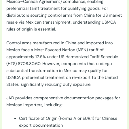
Mexico–Canada Agreement) compliance, enabling
preferential tariff treatment for qualifying goods. For
distributors sourcing control arms from China for US market
resale via Mexican transshipment, understanding USMCA
rules of origin is essential.
Control arms manufactured in China and imported into
Mexico face a Most Favored Nation (MFN) tariff of
approximately 12.5% under US Harmonized Tariff Schedule
(HTS) 8708.80.60. However, components that undergo
substantial transformation in Mexico may qualify for
USMCA preferential treatment on re-export to the United
States, significantly reducing duty exposure.
JAD provides comprehensive documentation packages for
Mexican importers, including:
Certificate of Origin (Forma A or EUR.1) for Chinese
export documentation