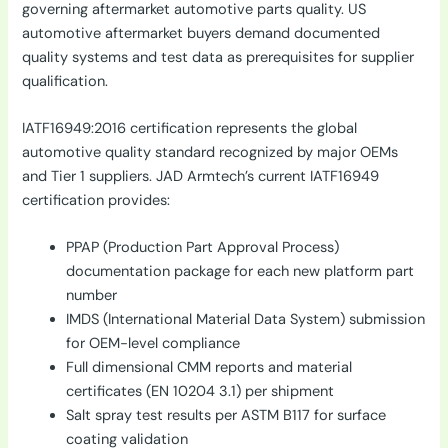
governing aftermarket automotive parts quality. US
automotive aftermarket buyers demand documented
quality systems and test data as prerequisites for supplier
qualification.
IATF16949:2016 certification represents the global
automotive quality standard recognized by major OEMs
and Tier 1 suppliers. JAD Armtech’s current IATF16949
certification provides:
PPAP (Production Part Approval Process)
documentation package for each new platform part
number
IMDS (International Material Data System) submission
for OEM-level compliance
Full dimensional CMM reports and material
certificates (EN 10204 3.1) per shipment
Salt spray test results per ASTM B117 for surface
coating validation