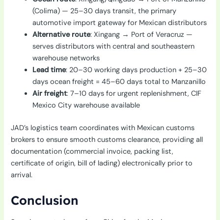
(Colima) — 25–30 days transit, the primary
automotive import gateway for Mexican distributors
Alternative route
: Xingang → Port of Veracruz —
serves distributors with central and southeastern
warehouse networks
Lead time
: 20–30 working days production + 25–30
days ocean freight = 45–60 days total to Manzanillo
Air freight
: 7–10 days for urgent replenishment, CIF
Mexico City warehouse available
JAD’s logistics team coordinates with Mexican customs
brokers to ensure smooth customs clearance, providing all
documentation (commercial invoice, packing list,
certificate of origin, bill of lading) electronically prior to
arrival.
Conclusion