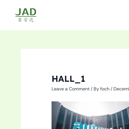
Skip
to
content
HALL_1
Leave a Comment
/ By
foch
/
Decemb