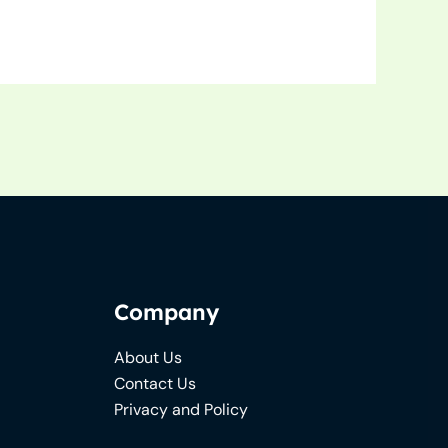
Company
About Us
Contact Us
Privacy and Policy