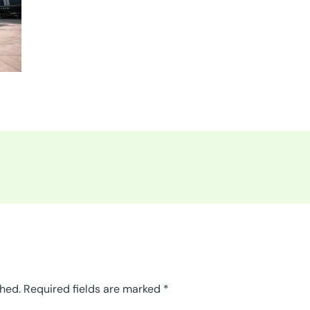
shed.
Required fields are marked
*