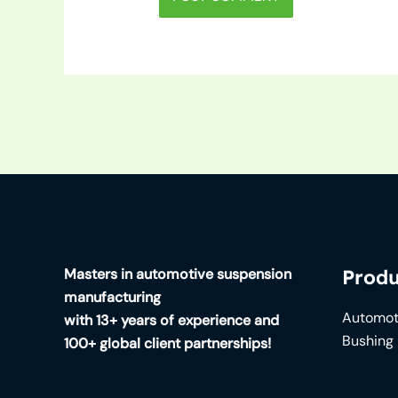
Masters in automotive suspension
Produ
manufacturing
Automot
with 13+ years of experience and
Bushing
100+ global client partnerships!