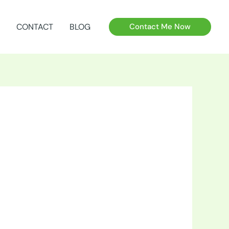
CONTACT
BLOG
Contact Me Now