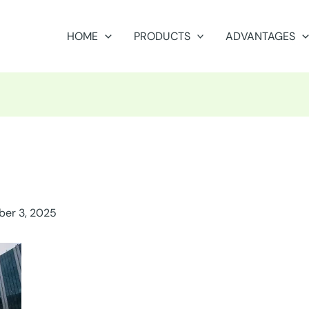
HOME
PRODUCTS
ADVANTAGES
er 3, 2025