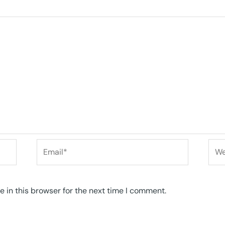
Email*
Web
 in this browser for the next time I comment.