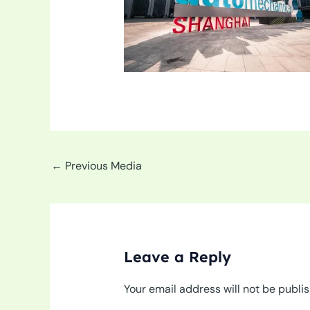
←
Previous Media
Leave a Reply
Your email address will not be publi