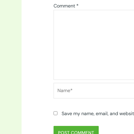
Comment
*
Name*
Save my name, email, and website