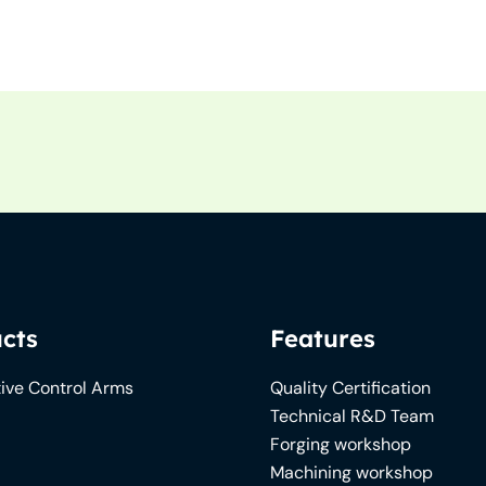
cts
Features
ive Control Arms
Quality Certification
Technical R&D Team
Forging workshop
Machining workshop