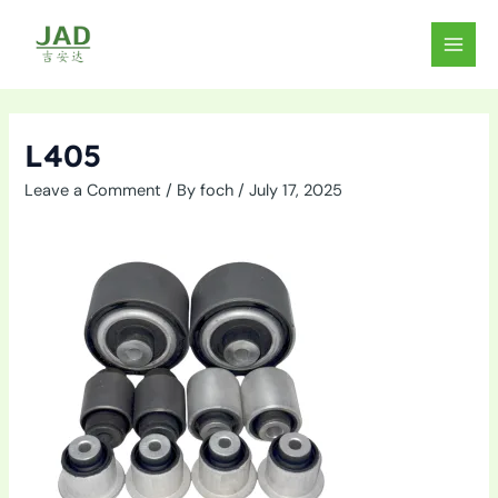
Skip
to
MAIN
content
MEN
L405
Leave a Comment
/ By
foch
/
July 17, 2025