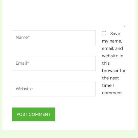
Name*
Save
my name,
email, and
website in
Email*
this
browser for
the next
Website
time I
comment.