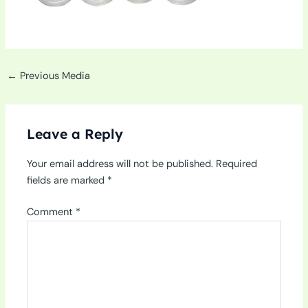
←
Previous Media
Leave a Reply
Your email address will not be published.
Required
fields are marked
*
Comment
*