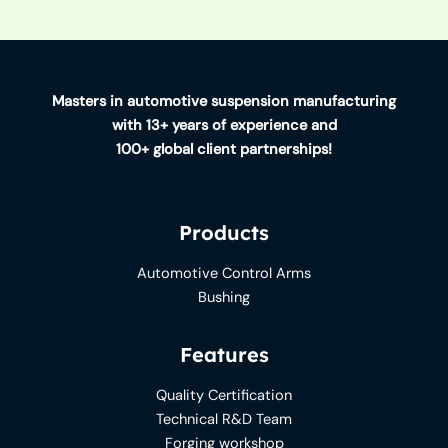
Masters in automotive suspension manufacturing
with 13+ years of experience and
100+ global client partnerships!
Products
Automotive Control Arms
Bushing
Features
Quality Certification
Technical R&D Team
Forging workshop