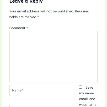
Leave a Reply
Your email address will not be published.
Required
fields are marked
*
Comment
*
Name*
Save
my name,
email, and
website in