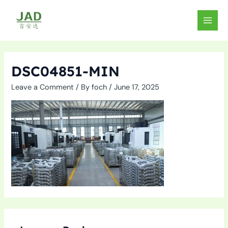
Skip
to
MAIN
content
MEN
DSC04851-MIN
Leave a Comment
/ By
foch
/
June 17, 2025