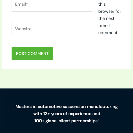
Email*
this
browser for
the next
Website
time I
comment.
Masters in automotive suspension manufacturing
with 13+ years of experience and
100+ global client partnerships!