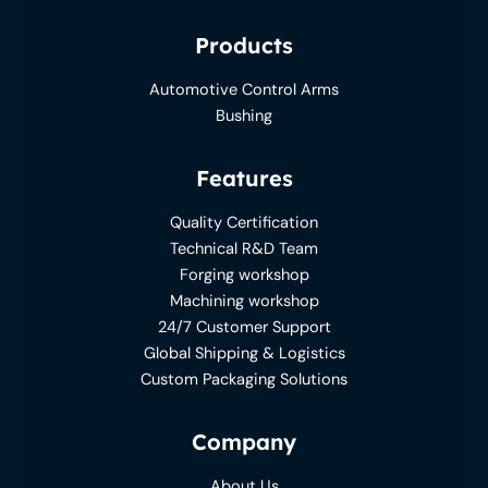
Products
Automotive Control Arms
Bushing
Features
Quality Certification
Technical R&D Team
Forging workshop
Machining workshop
24/7 Customer Support
Global Shipping & Logistics
Custom Packaging Solutions
Company
About Us