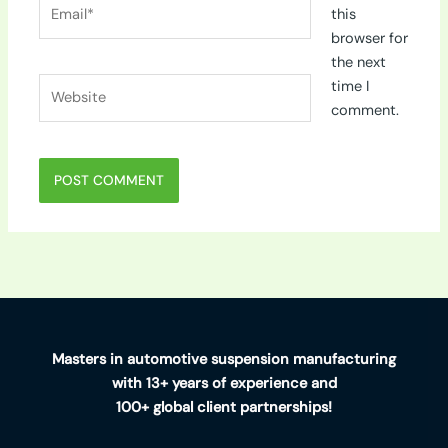
Email*
this
browser for
the next
Website
time I
comment.
Masters in automotive suspension manufacturing
with 13+ years of experience and
100+ global client partnerships!