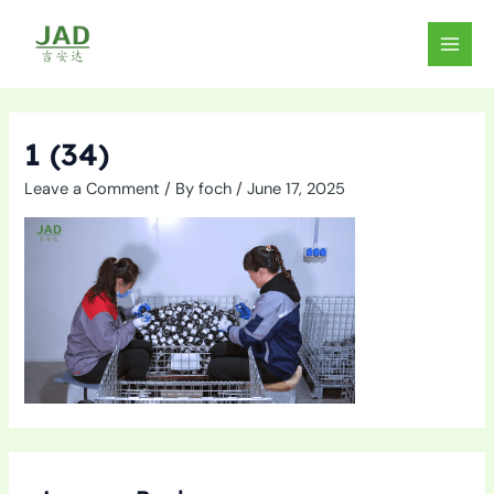
Skip
to
MAIN
content
MEN
1 (34)
Leave a Comment
/ By
foch
/
June 17, 2025