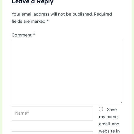
Leave a Reply
Your email address will not be published.
Required
fields are marked
*
Comment
*
Name*
Save
my name,
email, and
website in