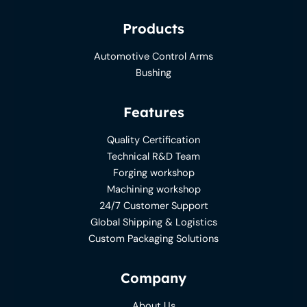
Products
Automotive Control Arms
Bushing
Features
Quality Certification
Technical R&D Team
Forging workshop
Machining workshop
24/7 Customer Support
Global Shipping & Logistics
Custom Packaging Solutions
Company
About Us