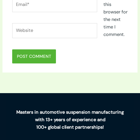
Email*
this
browser for
the next
Website
time I
comment.
Masters in automotive suspension manufacturing
with 13+ years of experience and
100+ global client partnerships!