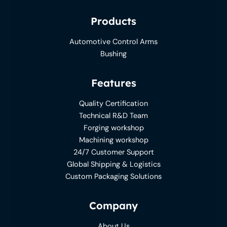
Products
Automotive Control Arms
Bushing
Features
Quality Certification
Technical R&D Team
Forging workshop
Machining workshop
24/7 Customer Support
Global Shipping & Logistics
Custom Packaging Solutions
Company
About Us