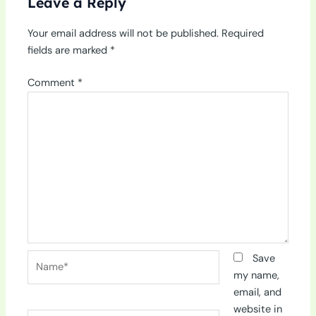
Leave a Reply
Your email address will not be published.
Required
fields are marked
*
Comment
*
Name*
Save
my name,
email, and
website in