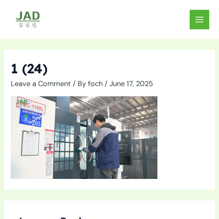
Skip
to
MAIN
content
MEN
1 (24)
Leave a Comment
/ By
foch
/
June 17, 2025