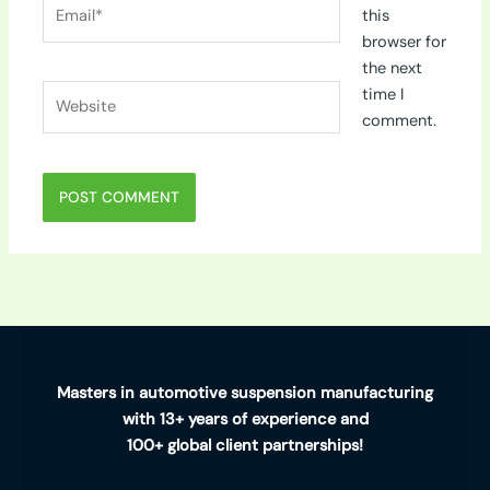
Email*
this
browser for
the next
Website
time I
comment.
Masters in automotive suspension manufacturing
with 13+ years of experience and
100+ global client partnerships!