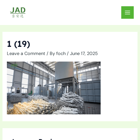
Skip
to
MAIN
content
MEN
1 (19)
Leave a Comment
/ By
foch
/
June 17, 2025