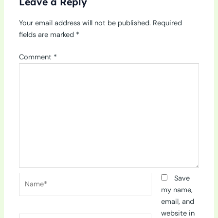
Leave a Reply
Your email address will not be published.
Required
fields are marked
*
Comment
*
Name*
Save
my name,
email, and
website in