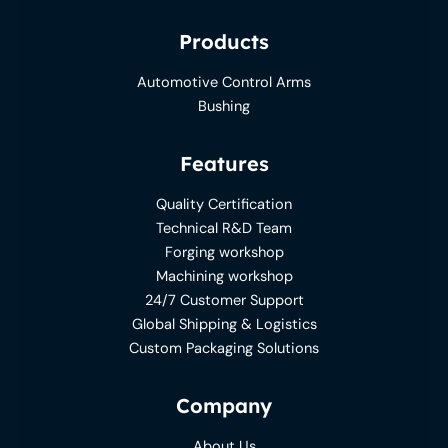
Products
Automotive Control Arms
Bushing
Features
Quality Certification
Technical R&D Team
Forging workshop
Machining workshop
24/7 Customer Support
Global Shipping & Logistics
Custom Packaging Solutions
Company
About Us