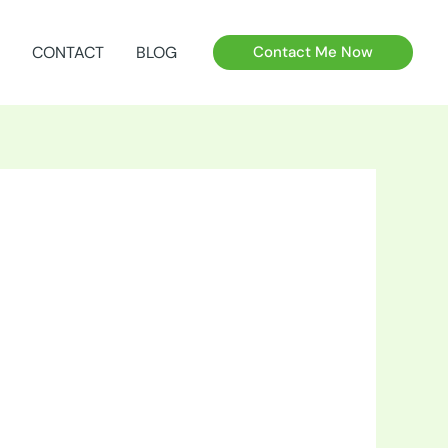
CONTACT
BLOG
Contact Me Now