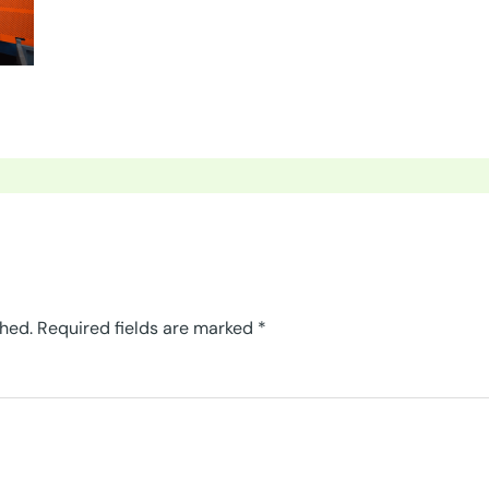
shed.
Required fields are marked
*