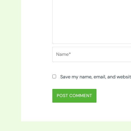
Name*
Save my name, email, and website