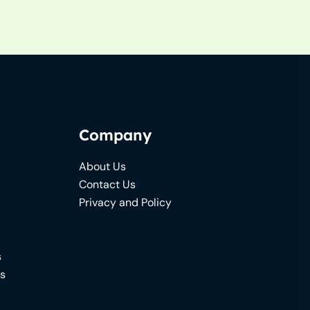
Company
About Us
Contact Us
Privacy and Policy
s
ns