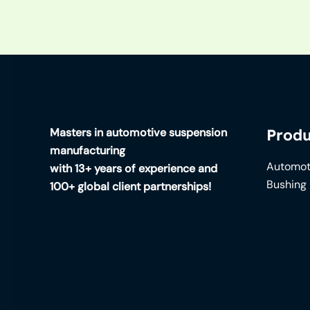
Masters in automotive suspension
Produ
manufacturing
Automot
with 13+ years of experience and
Bushing
100+ global client partnerships!