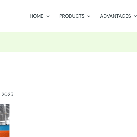
HOME
PRODUCTS
ADVANTAGES
, 2025