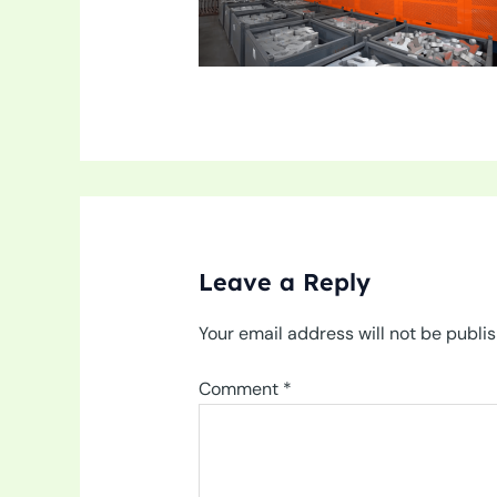
Leave a Reply
Your email address will not be publi
Comment
*