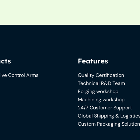
cts
Features
ive Control Arms
Quality Certification
Technical R&D Team
Forging workshop
Machining workshop
24/7 Customer Support
Global Shipping & Logistic
Custom Packaging Solutio