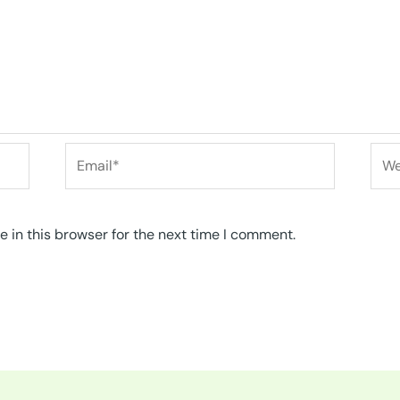
Email*
Web
 in this browser for the next time I comment.