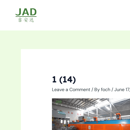
Skip
to
content
1 (14)
Leave a Comment
/ By
foch
/
June 17