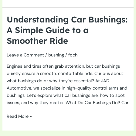
Bushings:
Enhancing
Handling
Understanding Car Bushings:
and
A Simple Guide to a
Comfort
in
Smoother Ride
Vehicles
Leave a Comment
/
bushing
/
foch
Engines and tires often grab attention, but car bushings
quietly ensure a smooth, comfortable ride. Curious about
what bushings do or why they’re essential? At JAD
Automotive, we specialize in high-quality control arms and
bushings. Let’s explore what car bushings are, how to spot
issues, and why they matter. What Do Car Bushings Do? Car
Understanding
Read More »
Car
Bushings: