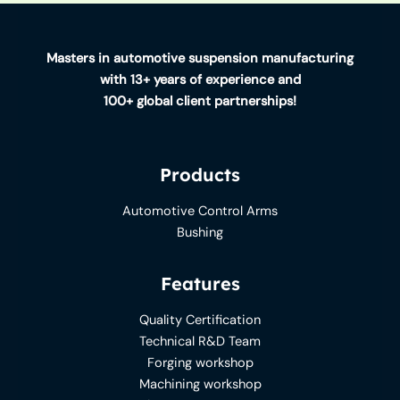
A
Simple
Guide
Masters in automotive suspension manufacturing
to
with 13+ years of experience and
a
100+ global client partnerships!
Smoother
Ride
Products
Automotive Control Arms
Bushing
Features
Quality Certification
Technical R&D Team
Forging workshop
Machining workshop