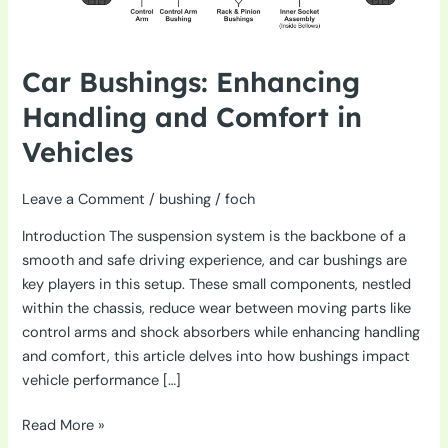
Car Bushings: Enhancing
Handling and Comfort in
Vehicles
Leave a Comment
/
bushing
/
foch
Introduction The suspension system is the backbone of a
smooth and safe driving experience, and car bushings are
key players in this setup. These small components, nestled
within the chassis, reduce wear between moving parts like
control arms and shock absorbers while enhancing handling
and comfort, this article delves into how bushings impact
vehicle performance […]
Car
Read More »