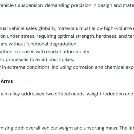
ehicle’s suspension, demanding precision in design and mater
nnual vehicle sales globally, materials must allow high-volume
on under stress, requiring optimal strength, hardness, and ten
years without functional degradation.
uction expenses with market affordability.
ed processes to avoid cost spikes.
ty in extreme conditions, including corrosion and chemical exp
 Arms
inum alloy addresses two critical needs: weight reduction an
izing both overall vehicle weight and unsprung mass. The lat