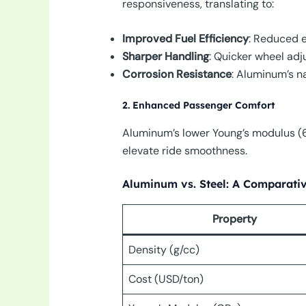
responsiveness, translating to:
Improved Fuel Efficiency
: Reduced 
Sharper Handling
: Quicker wheel adju
Corrosion Resistance
: Aluminum’s na
2. Enhanced Passenger Comfort
Aluminum’s lower Young’s modulus (68
elevate ride smoothness.
Aluminum vs. Steel: A Comparativ
Property
Density (g/cc)
Cost (USD/ton)