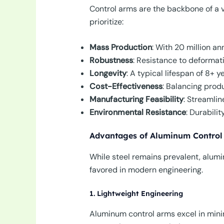
Control arms are the backbone of a v
prioritize:
Mass Production
: With 20 million a
Robustness
: Resistance to deformati
Longevity
: A typical lifespan of 8+ 
Cost-Effectiveness
: Balancing prod
Manufacturing Feasibility
: Streamlin
Environmental Resistance
: Durabili
Advantages of Aluminum Control
While steel remains prevalent, alum
favored in modern engineering.
1. Lightweight Engineering
Aluminum control arms excel in minim