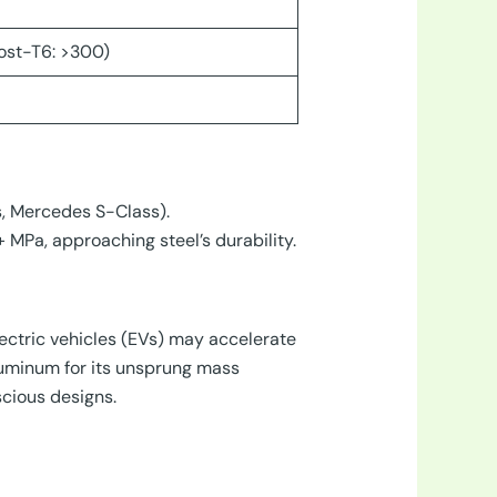
ost-T6: >300)
es, Mercedes S-Class).
 MPa, approaching steel’s durability.
lectric vehicles (EVs) may accelerate
uminum for its unsprung mass
cious designs.