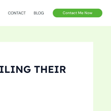
CONTACT
BLOG
Contact Me Now
ILING THEIR