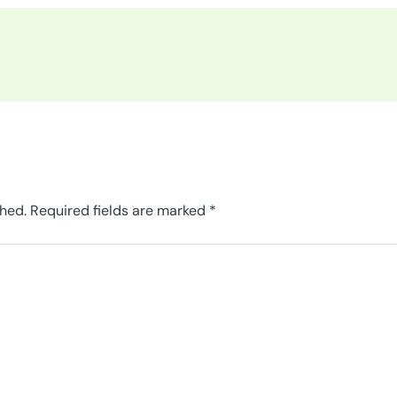
shed.
Required fields are marked
*