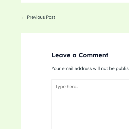
←
Previous Post
Leave a Comment
Your email address will not be publi
Type
here..