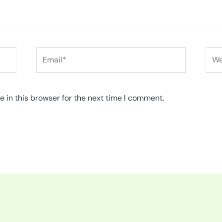
Email*
Web
 in this browser for the next time I comment.