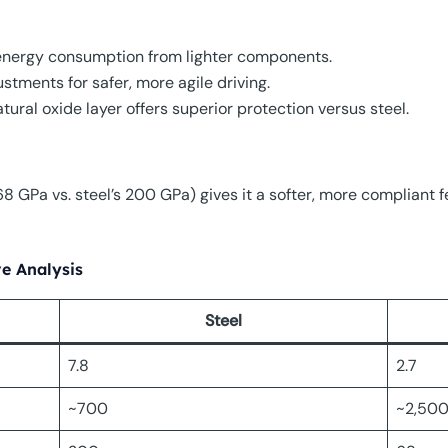
energy consumption from lighter components.
stments for safer, more agile driving.
tural oxide layer offers superior protection versus steel.
 GPa vs. steel’s 200 GPa) gives it a softer, more compliant fe
e Analysis
Steel
7.8
2.7
~700
~2,50