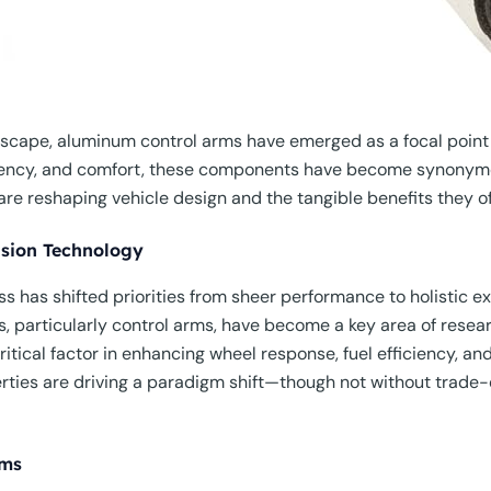
dscape, aluminum control arms have emerged as a focal point 
ciency, and comfort, these components have become synonymo
e reshaping vehicle design and the tangible benefits they of
nsion Technology
s has shifted priorities from sheer performance to holistic 
, particularly control arms, have become a key area of resear
ritical factor in enhancing wheel response, fuel efficiency, an
ies are driving a paradigm shift—though not without trade-off
rms