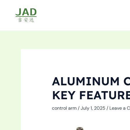
Skip
to
content
ALUMINUM C
KEY FEATUR
control arm
/
July 1, 2025
/
Leave a 