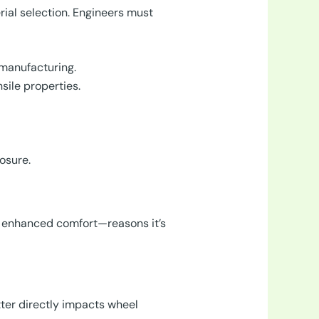
ial selection. Engineers must
 manufacturing.
sile properties.
osure.
d enhanced comfort—reasons it’s
ter directly impacts wheel