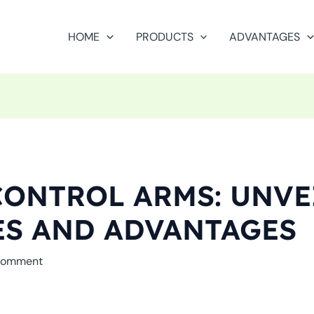
HOME
PRODUCTS
ADVANTAGES
ONTROL ARMS: UNVE
ES AND ADVANTAGES
Comment