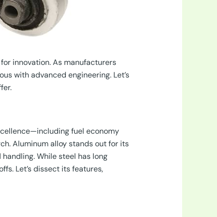
for innovation. As manufacturers
us with advanced engineering. Let’s
fer.
excellence—including fuel economy
ch. Aluminum alloy stands out for its
d handling. While steel has long
s. Let’s dissect its features,