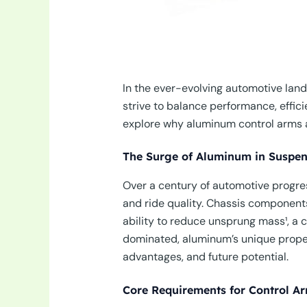
In the ever-evolving automotive lan
strive to balance performance, effi
explore why aluminum control arms ar
The Surge of Aluminum in Suspe
Over a century of automotive progres
and ride quality. Chassis components
ability to reduce unsprung mass¹, a c
dominated, aluminum’s unique propert
advantages, and future potential.
Core Requirements for Control A