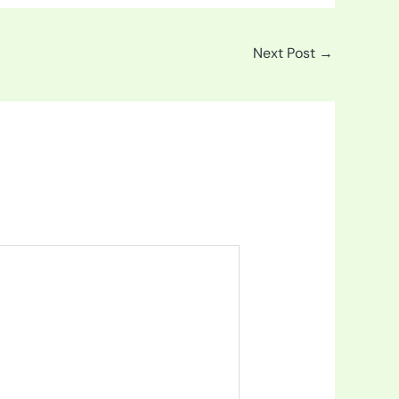
Next Post
→