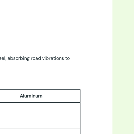
el, absorbing road vibrations to
Aluminum
0