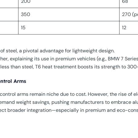
200
68
350
270 (p
15
12
of steel, a pivotal advantage for lightweight design.
gher, explaining its use in premium vehicles (e.g., BMW 7 Seri
less than steel, T6 heat treatment boosts its strength to 300+
ntrol Arms
ontrol arms remain niche due to cost. However, the rise of e
 demand weight savings, pushing manufacturers to embrace al
pect broader integration—especially in premium and eco-cons