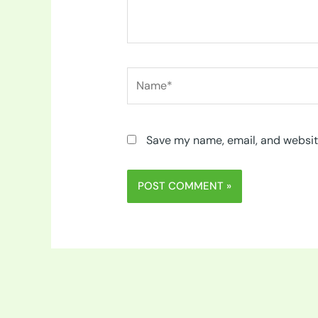
Name*
Save my name, email, and website