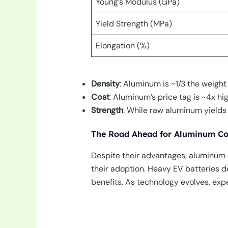
Young’s Modulus (GPa)
Yield Strength (MPa)
Elongation (%)
Density
: Aluminum is ~1/3 the weight 
Cost
: Aluminum’s price tag is ~4x hi
Strength
: While raw aluminum yields 
The Road Ahead for Aluminum Co
Despite their advantages, aluminum c
their adoption. Heavy EV batteries
benefits. As technology evolves, ex