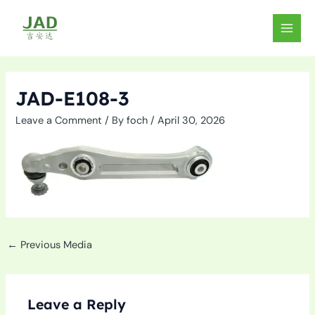
Skip
to
MAIN
content
MEN
JAD-E108-3
Leave a Comment
/ By
foch
/
April 30, 2026
←
Previous Media
Leave a Reply