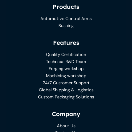
Products
Automotive Control Arms
Bushing
Features
Quality Certification
Technical R&D Team
Forging workshop
Machining workshop
24/7 Customer Support
Global Shipping & Logistics
Custom Packaging Solutions
Company
About Us