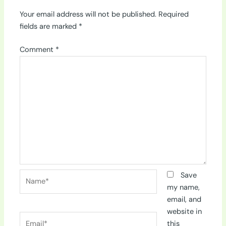
Your email address will not be published.
Required
fields are marked
*
Comment
*
Name*
Save
my name,
email, and
website in
Email*
this