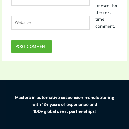
browser for
the next
Website
time I
comment.
Masters in automotive suspension manufacturing
with 13+ years of experience and
100+ global client partnerships!