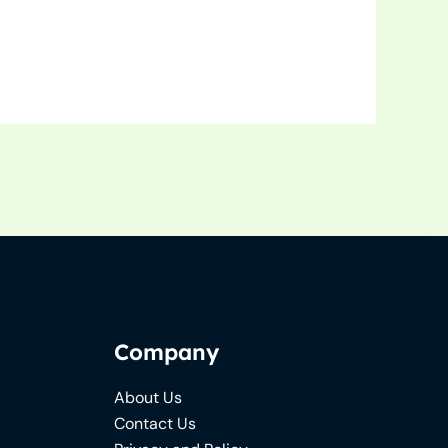
Company
About Us
Contact Us