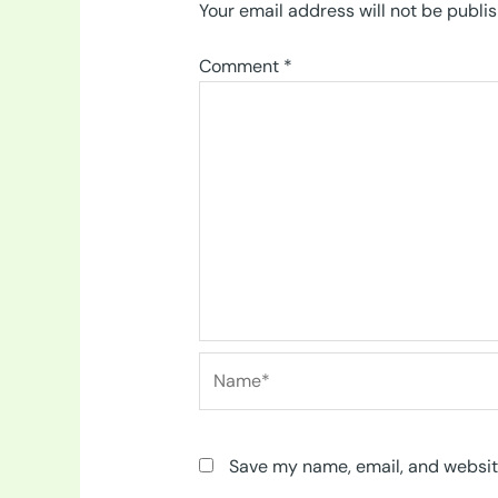
Your email address will not be publi
Comment
*
Name*
Save my name, email, and website