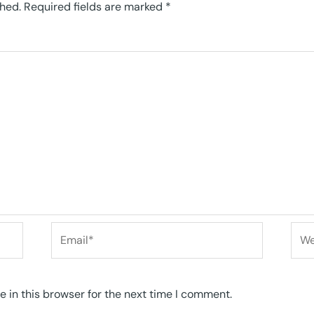
shed.
Required fields are marked
*
Email*
Web
 in this browser for the next time I comment.