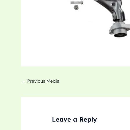
←
Previous Media
Leave a Reply