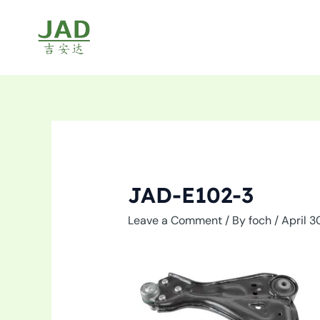
Skip
to
content
JAD-E102-3
Leave a Comment
/ By
foch
/
April 3