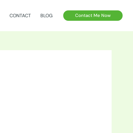
CONTACT
BLOG
Contact Me Now