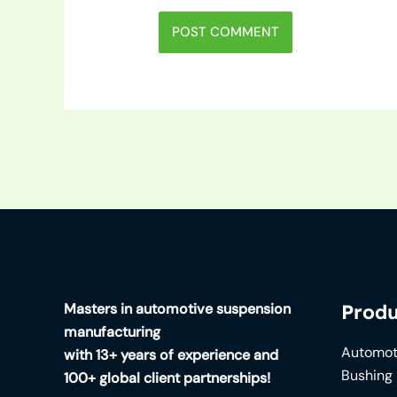
Masters in automotive suspension
Produ
manufacturing
Automot
with 13+ years of experience and
Bushing
100+ global client partnerships!