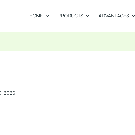
HOME
PRODUCTS
ADVANTAGES
0, 2026