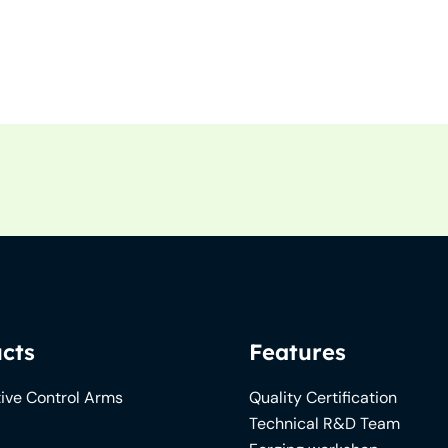
cts
Features
ive Control Arms
Quality Certification
Technical R&D Team