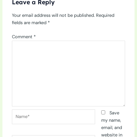
Leave a Reply
Your email address will not be published.
Required
fields are marked
*
Comment
*
Name*
Save
my name,
email, and
website in