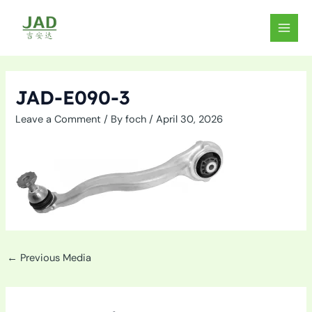
Skip
to
MAIN
content
MEN
JAD-E090-3
Leave a Comment
/ By
foch
/
April 30, 2026
←
Previous Media