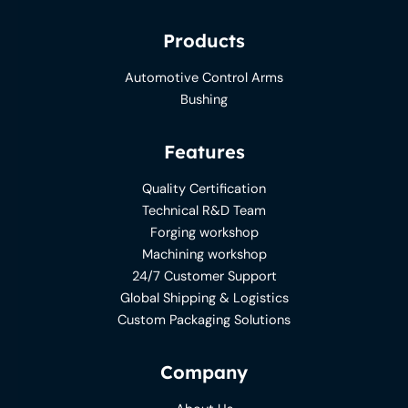
Products
Automotive Control Arms
Bushing
Features
Quality Certification
Technical R&D Team
Forging workshop
Machining workshop
24/7 Customer Support
Global Shipping & Logistics
Custom Packaging Solutions
Company