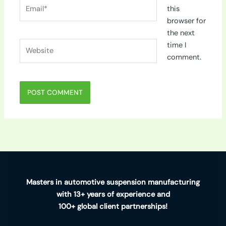
Email*
this
browser for
the next
Website
time I
comment.
Masters in automotive suspension manufacturing
with 13+ years of experience and
100+ global client partnerships!