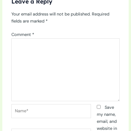
Leave a Reply
Your email address will not be published.
Required
fields are marked
*
Comment
*
Name*
Save
my name,
email, and
website in