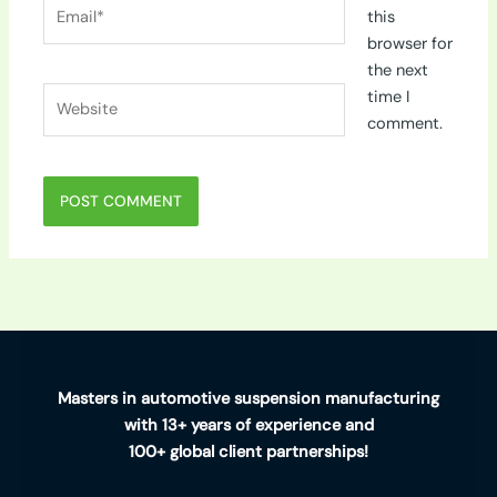
Email*
this
browser for
the next
Website
time I
comment.
Masters in automotive suspension manufacturing
with 13+ years of experience and
100+ global client partnerships!