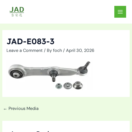
Skip
to
MAIN
content
MEN
JAD-E083-3
Leave a Comment
/ By
foch
/
April 30, 2026
←
Previous Media