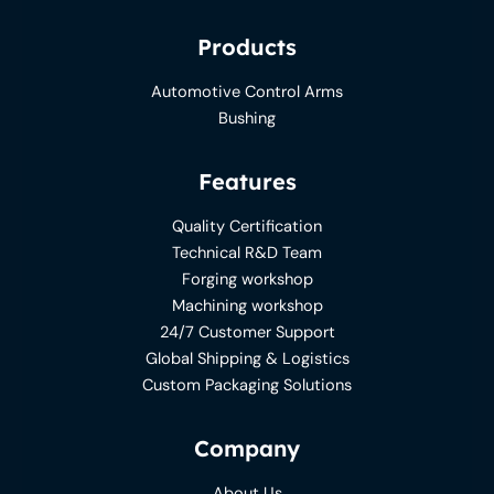
Products
Automotive Control Arms
Bushing
Features
Quality Certification
Technical R&D Team
Forging workshop
Machining workshop
24/7 Customer Support
Global Shipping & Logistics
Custom Packaging Solutions
Company
About Us