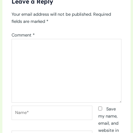
Leave a Reply
Your email address will not be published.
Required
fields are marked
*
Comment
*
Name*
Save
my name,
email, and
website in