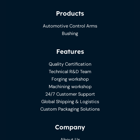
Products
Automotive Control Arms
Bushing
Features
Quality Certification
Technical R&D Team
Forging workshop
Machining workshop
24/7 Customer Support
Global Shipping & Logistics
Custom Packaging Solutions
Company
About Us