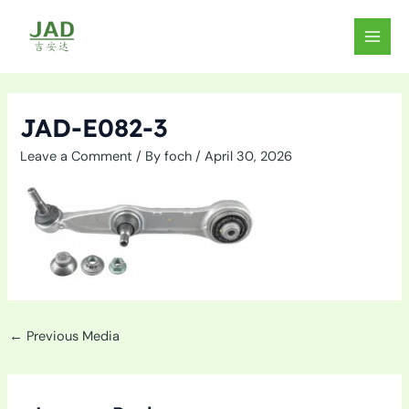
Skip
to
MAIN
content
MEN
JAD-E082-3
Leave a Comment
/ By
foch
/
April 30, 2026
←
Previous Media