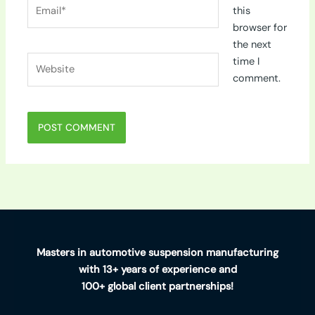
Email*
this
browser for
the next
Website
time I
comment.
Masters in automotive suspension manufacturing
with 13+ years of experience and
100+ global client partnerships!