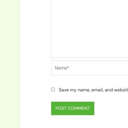
Name*
Save my name, email, and website