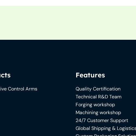
cts
Features
ive Control Arms
Quality Certification
Technical R&D Team
Forging workshop
Machining workshop
24/7 Customer Support
Global Shipping & Logistic