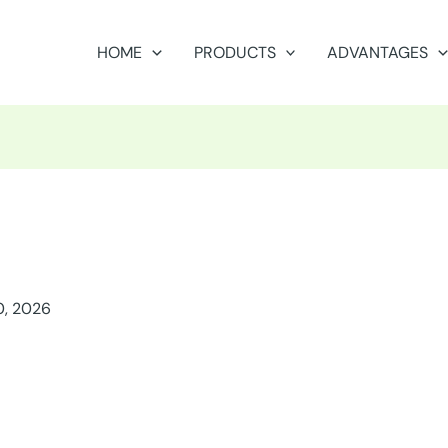
HOME
PRODUCTS
ADVANTAGES
0, 2026