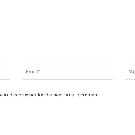
Email*
Web
 in this browser for the next time I comment.