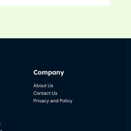
Company
About Us
Contact Us
Privacy and Policy
s