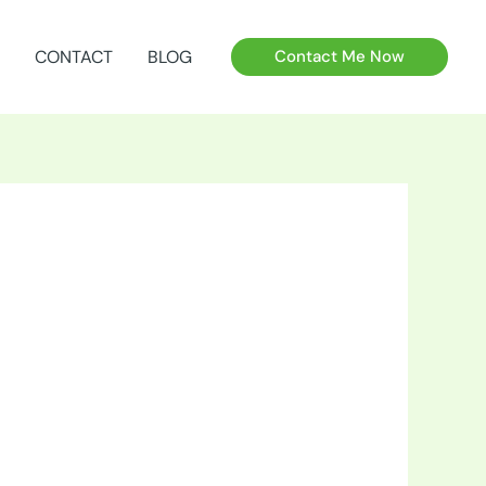
CONTACT
BLOG
Contact Me Now