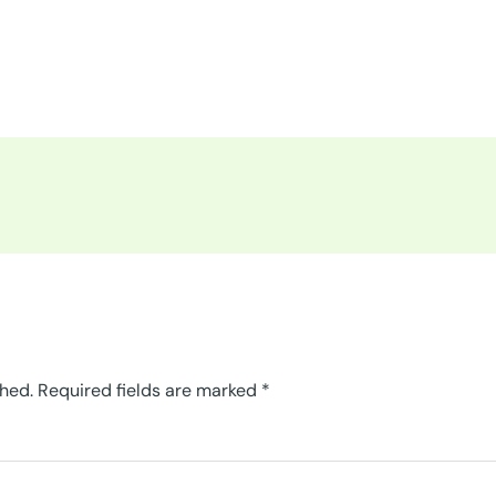
shed.
Required fields are marked
*