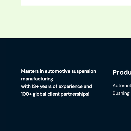
Masters in automotive suspension
Produ
manufacturing
Automot
with 13+ years of experience and
Bushing
100+ global client partnerships!