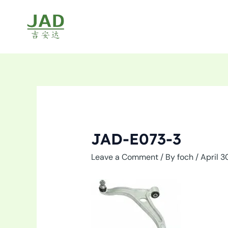
Skip
to
content
JAD-E073-3
Leave a Comment
/ By
foch
/
April 3