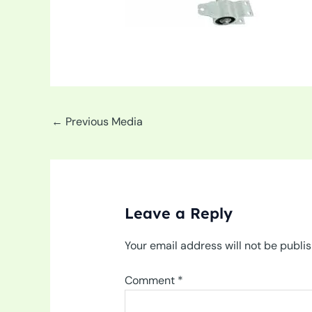
←
Previous Media
Leave a Reply
Your email address will not be publi
Comment
*