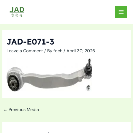
Skip
to
MAIN
content
MEN
JAD-E071-3
Leave a Comment
/ By
foch
/
April 30, 2026
←
Previous Media