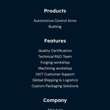
Products
Automotive Control Arms
Bushing
Features
Quality Certification
Technical R&D Team
Forging workshop
Machining workshop
24/7 Customer Support
Global Shipping & Logistics
Custom Packaging Solutions
Company