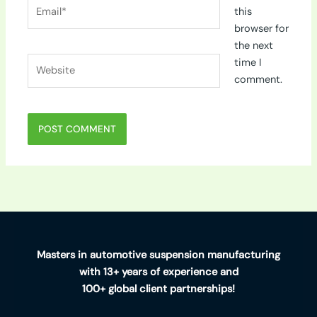
Email*
this
browser for
the next
Website
time I
comment.
Masters in automotive suspension manufacturing
with 13+ years of experience and
100+ global client partnerships!