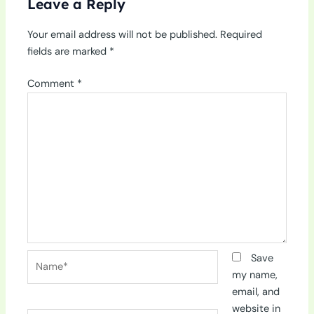
Leave a Reply
Your email address will not be published.
Required
fields are marked
*
Comment
*
Name*
Save
my name,
email, and
website in