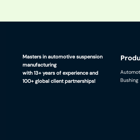
Masters in automotive suspension
Produ
manufacturing
Automot
with 13+ years of experience and
Bushing
100+ global client partnerships!