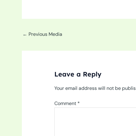
←
Previous Media
Leave a Reply
Your email address will not be publi
Comment
*