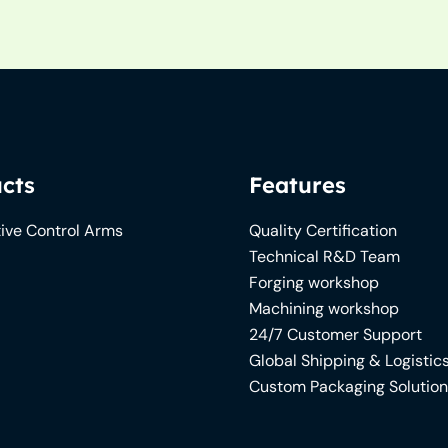
cts
Features
ive Control Arms
Quality Certification
Technical R&D Team
Forging workshop
Machining workshop
24/7 Customer Support
Global Shipping & Logistic
Custom Packaging Solutio