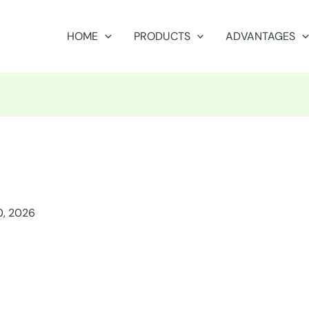
HOME
PRODUCTS
ADVANTAGES
0, 2026