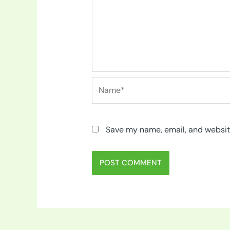
Name*
Save my name, email, and website