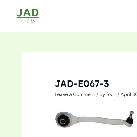
Skip
to
content
JAD-E067-3
Leave a Comment
/ By
foch
/
April 3