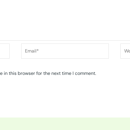
Email*
Web
 in this browser for the next time I comment.