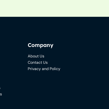
Company
About Us
Contact Us
Privacy and Policy
s
ns