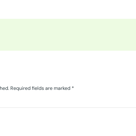
shed.
Required fields are marked
*