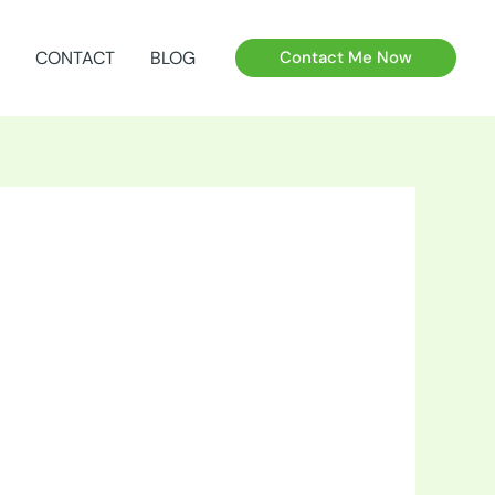
CONTACT
BLOG
Contact Me Now