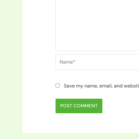
Name*
Save my name, email, and website