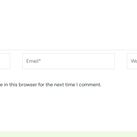
Email*
Web
 in this browser for the next time I comment.