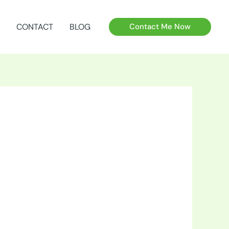
CONTACT
BLOG
Contact Me Now