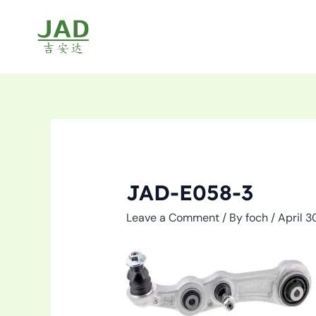
Skip
to
content
JAD-E058-3
Leave a Comment
/ By
foch
/
April 3