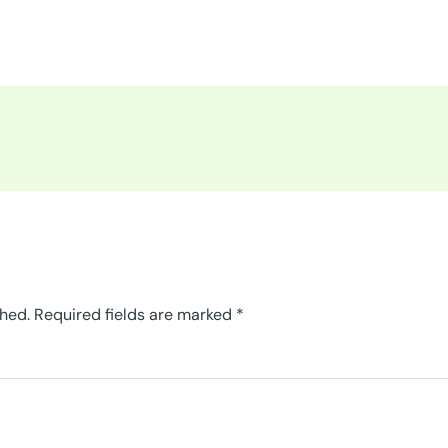
shed.
Required fields are marked
*