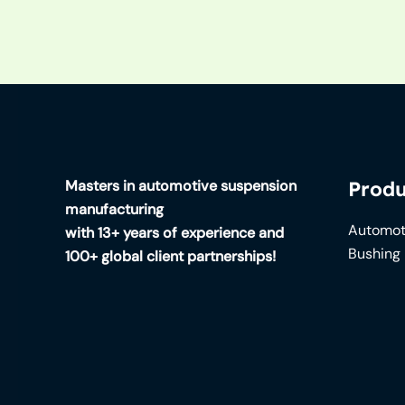
Masters in automotive suspension
Produ
manufacturing
Automot
with 13+ years of experience and
Bushing
100+ global client partnerships!