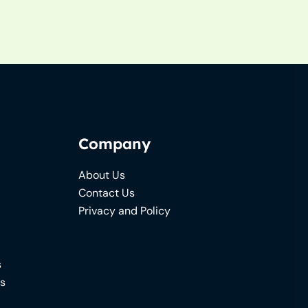
Company
About Us
Contact Us
Privacy and Policy
s
ns