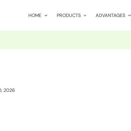
HOME
PRODUCTS
ADVANTAGES
0, 2026