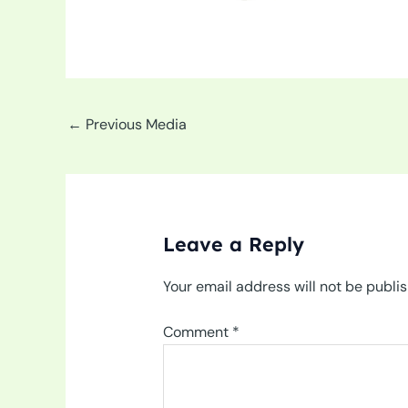
←
Previous Media
Leave a Reply
Your email address will not be publi
Comment
*