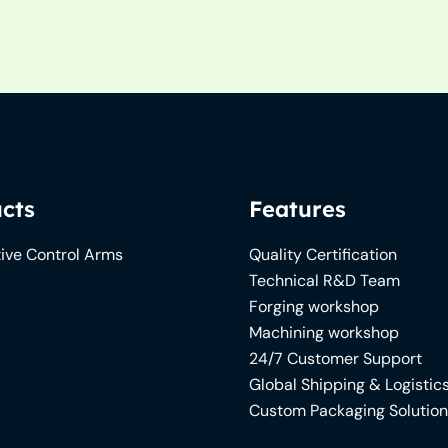
cts
Features
ive Control Arms
Quality Certification
Technical R&D Team
Forging workshop
Machining workshop
24/7 Customer Support
Global Shipping & Logistic
Custom Packaging Solutio