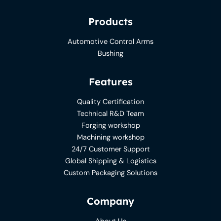
Products
Automotive Control Arms
Bushing
Features
Quality Certification
Technical R&D Team
Forging workshop
Machining workshop
24/7 Customer Support
Global Shipping & Logistics
Custom Packaging Solutions
Company