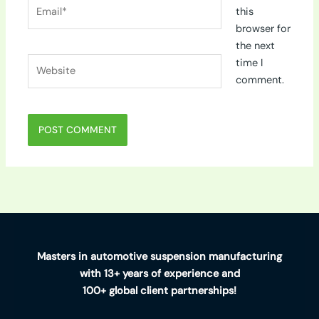
Email*
this
browser for
the next
Website
time I
comment.
Masters in automotive suspension manufacturing
with 13+ years of experience and
100+ global client partnerships!