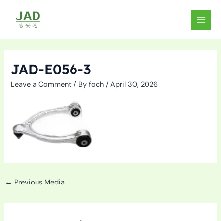
Skip
to
MAIN
content
MEN
JAD-E056-3
Leave a Comment
/ By
foch
/
April 30, 2026
←
Previous Media