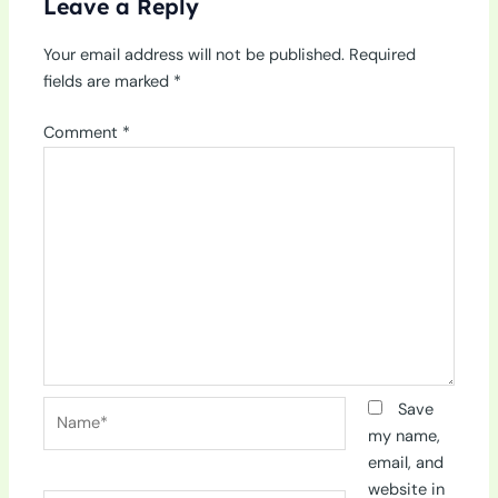
Leave a Reply
Your email address will not be published.
Required
fields are marked
*
Comment
*
Name*
Save
my name,
email, and
website in