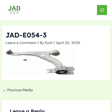
Skip
to
MAIN
content
MEN
JAD-E054-3
Leave a Comment
/ By
foch
/
April 30, 2026
←
Previous Media
Leave a Reply