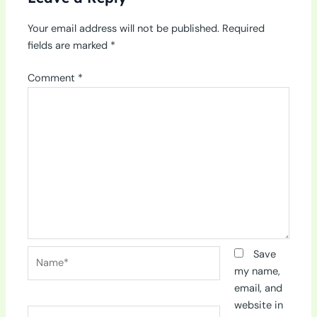
Your email address will not be published.
Required
fields are marked
*
Comment
*
Name*
Save
my name,
email, and
website in
Email*