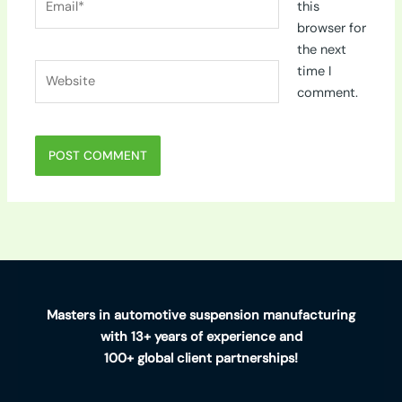
this
browser for
the next
Website
time I
comment.
Masters in automotive suspension manufacturing
with 13+ years of experience and
100+ global client partnerships!