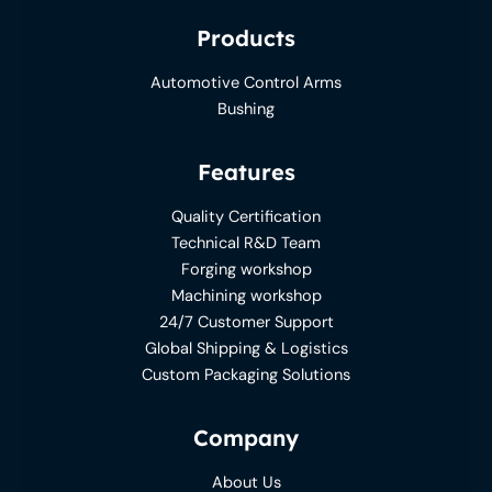
Products
Automotive Control Arms
Bushing
Features
Quality Certification
Technical R&D Team
Forging workshop
Machining workshop
24/7 Customer Support
Global Shipping & Logistics
Custom Packaging Solutions
Company
About Us