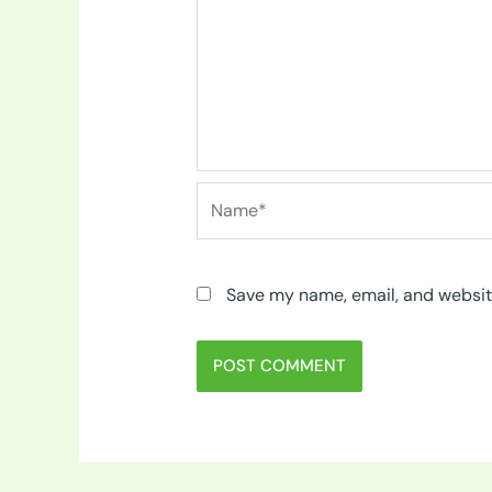
Name*
Save my name, email, and website