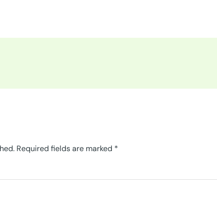
shed.
Required fields are marked
*