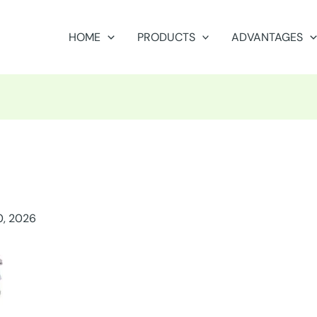
HOME
PRODUCTS
ADVANTAGES
0, 2026