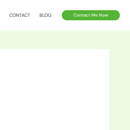
CONTACT
BLOG
Contact Me Now