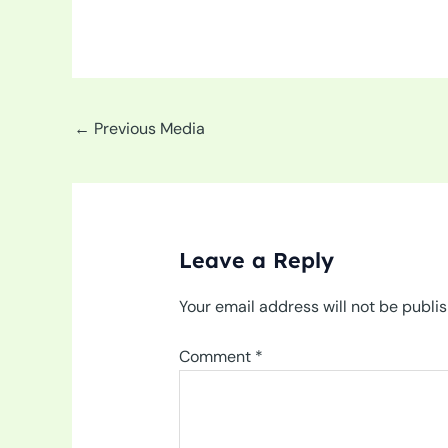
←
Previous Media
Leave a Reply
Your email address will not be publi
Comment
*