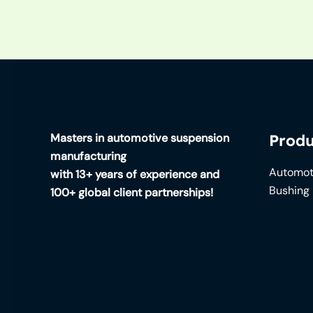
Masters in automotive suspension
Produ
manufacturing
Automot
with 13+ years of experience and
Bushing
100+ global client partnerships!