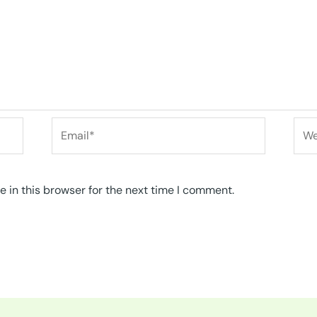
Email*
Web
 in this browser for the next time I comment.