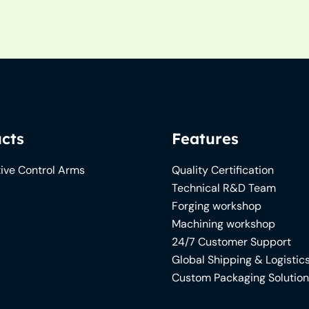
cts
Features
ive Control Arms
Quality Certification
Technical R&D Team
Forging workshop
Machining workshop
24/7 Customer Support
Global Shipping & Logistic
Custom Packaging Solutio