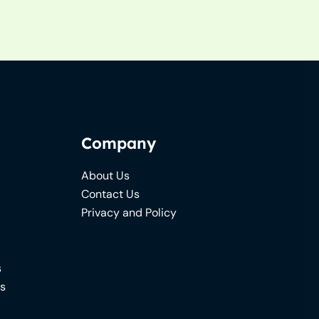
Company
About Us
Contact Us
Privacy and Policy
s
ns