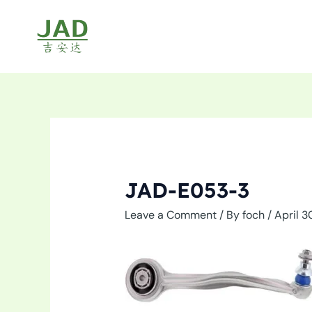
Skip
to
content
JAD-E053-3
Leave a Comment
/ By
foch
/
April 3