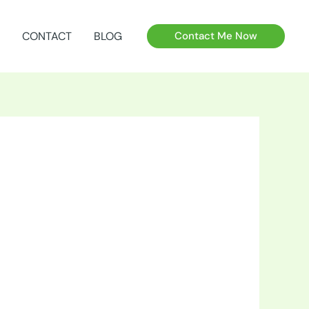
CONTACT
BLOG
Contact Me Now