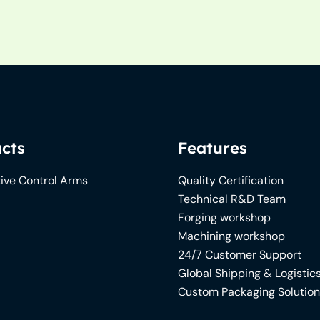
cts
Features
ive Control Arms
Quality Certification
Technical R&D Team
Forging workshop
Machining workshop
24/7 Customer Support
Global Shipping & Logistic
Custom Packaging Solutio