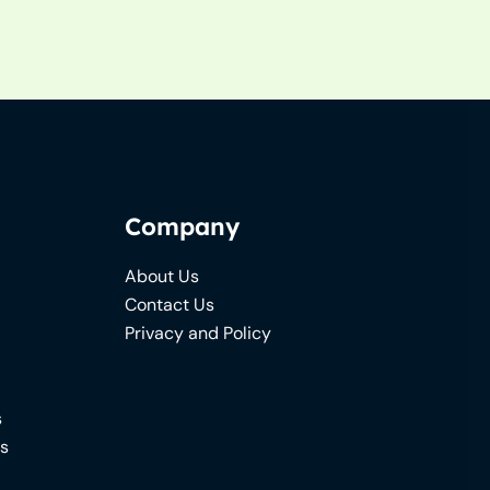
Company
About Us
Contact Us
Privacy and Policy
s
ns