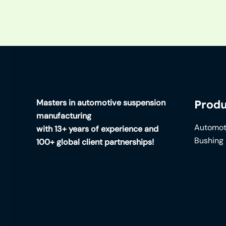
Masters in automotive suspension
Produ
manufacturing
Automot
with 13+ years of experience and
Bushing
100+ global client partnerships!