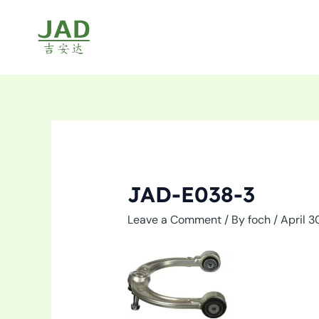
Skip
to
content
JAD-E038-3
Leave a Comment
/ By
foch
/
April 3