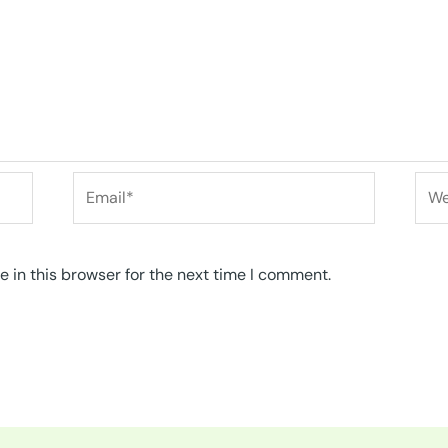
Email*
Web
 in this browser for the next time I comment.