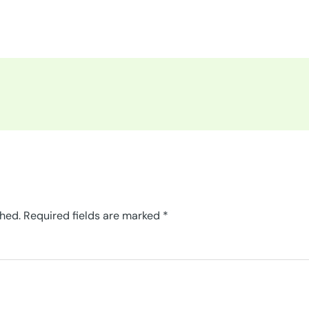
shed.
Required fields are marked
*