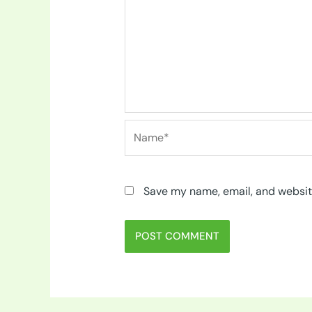
Name*
Save my name, email, and website