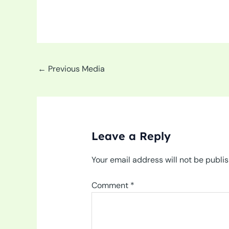
←
Previous Media
Leave a Reply
Your email address will not be publi
Comment
*