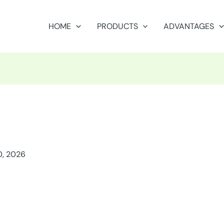
HOME
PRODUCTS
ADVANTAGES
0, 2026