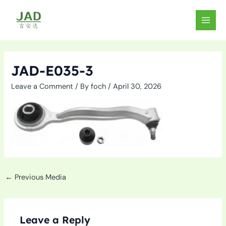
Skip
to
MAIN
content
MEN
JAD-E035-3
Leave a Comment
/ By
foch
/
April 30, 2026
←
Previous Media
Leave a Reply