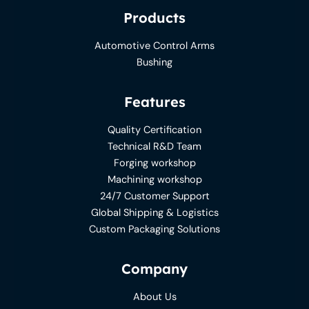
Products
Automotive Control Arms
Bushing
Features
Quality Certification
Technical R&D Team
Forging workshop
Machining workshop
24/7 Customer Support
Global Shipping & Logistics
Custom Packaging Solutions
Company
About Us