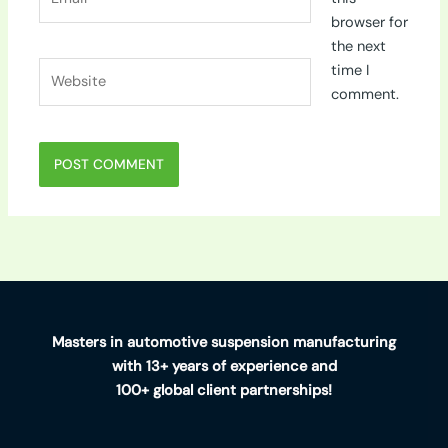
browser for
the next
Website
time I
comment.
Masters in automotive suspension manufacturing
with 13+ years of experience and
100+ global client partnerships!