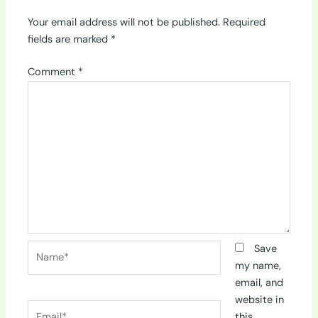
Your email address will not be published.
Required
fields are marked
*
Comment
*
Name*
Save
my name,
email, and
website in
Email*
this