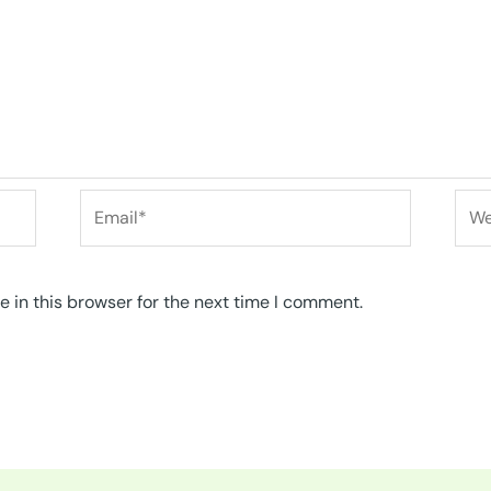
Email*
Web
 in this browser for the next time I comment.