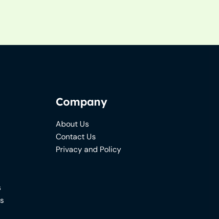
Company
About Us
Contact Us
Privacy and Policy
s
ns