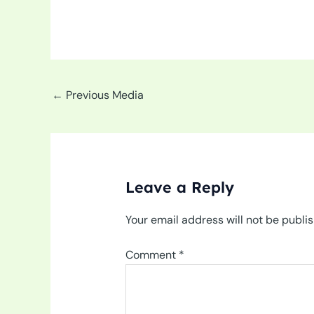
←
Previous Media
Leave a Reply
Your email address will not be publi
Comment
*