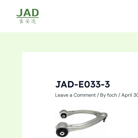
Skip
to
content
JAD-E033-3
Leave a Comment
/ By
foch
/
April 3