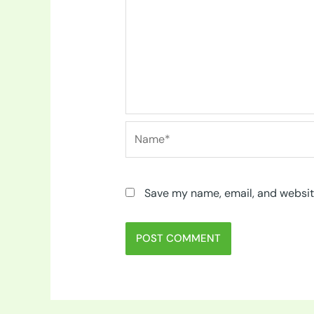
Name*
Save my name, email, and website