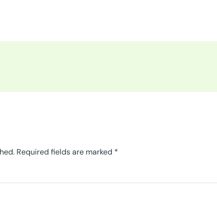
shed.
Required fields are marked
*