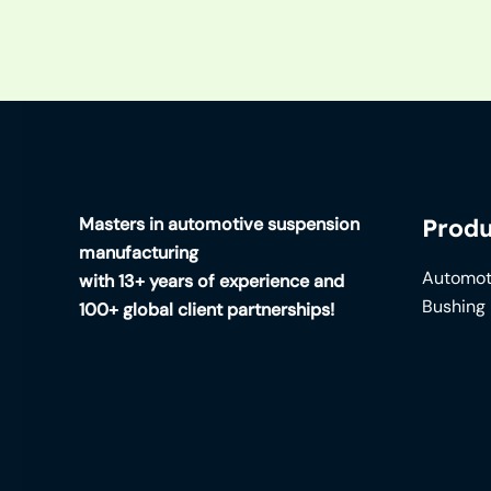
Masters in automotive suspension
Produ
manufacturing
Automot
with 13+ years of experience and
Bushing
100+ global client partnerships!