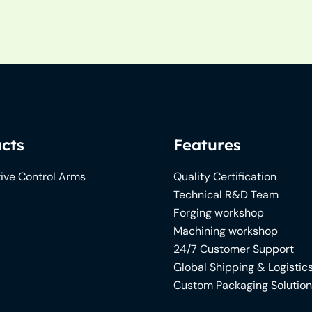
cts
Features
ive Control Arms
Quality Certification
Technical R&D Team
Forging workshop
Machining workshop
24/7 Customer Support
Global Shipping & Logistic
Custom Packaging Solutio