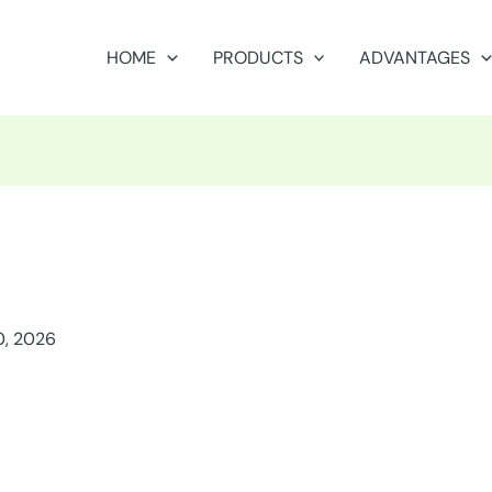
HOME
PRODUCTS
ADVANTAGES
0, 2026