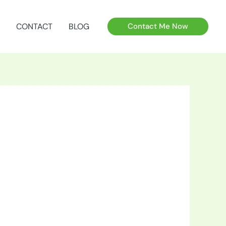
CONTACT
BLOG
Contact Me Now