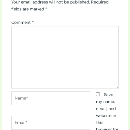
Your email address will not be published.
Required
fields are marked
*
Comment
*
Name*
Save
my name,
email, and
website in
Email*
this
browser for