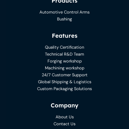
Products
Automotive Control Arms
Bushing
Features
Quality Certification
Technical R&D Team
Forging workshop
Machining workshop
24/7 Customer Support
Global Shipping & Logistics
Custom Packaging Solutions
Company
About Us
Contact Us