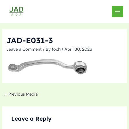
Skip
to
MAIN
content
MEN
JAD-E031-3
Leave a Comment
/ By
foch
/
April 30, 2026
←
Previous Media
Leave a Reply