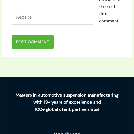
the next
Website
time I
comment.
Masters in automotive suspension manufacturing
with 13+ years of experience and
100+ global client partnerships!