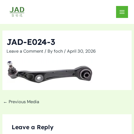
Skip
to
MAIN
content
MEN
JAD-E024-3
Leave a Comment
/ By
foch
/
April 30, 2026
←
Previous Media
Leave a Reply