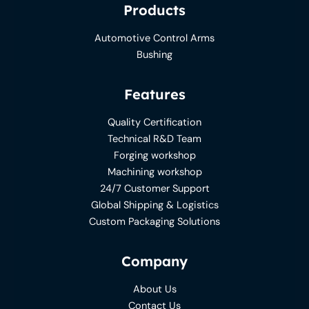
Products
Automotive Control Arms
Bushing
Features
Quality Certification
Technical R&D Team
Forging workshop
Machining workshop
24/7 Customer Support
Global Shipping & Logistics
Custom Packaging Solutions
Company
About Us
Contact Us