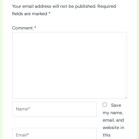
Your email address will not be published.
Required
fields are marked
*
Comment
*
Name*
Save
my name,
email, and
website in
Email*
this