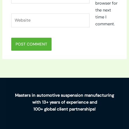
browser for
the next
Website
time I
comment.
Masters in automotive suspension manufacturing
with 13+ years of experience and
100+ global client partnerships!