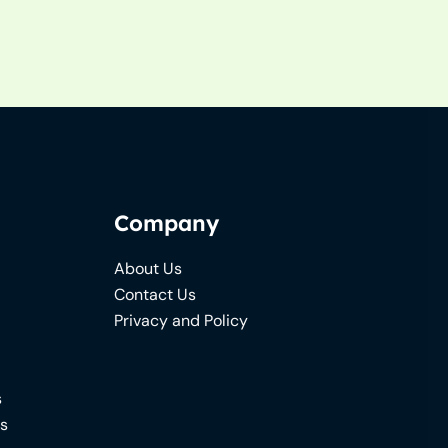
Company
About Us
Contact Us
Privacy and Policy
s
ns