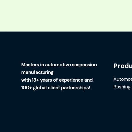
Masters in automotive suspension
Produ
manufacturing
Automot
with 13+ years of experience and
Bushing
100+ global client partnerships!