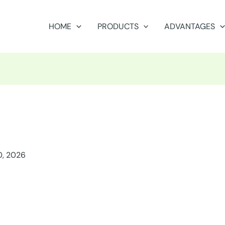
HOME
PRODUCTS
ADVANTAGES
0, 2026