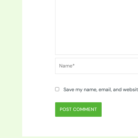
Name*
Save my name, email, and website