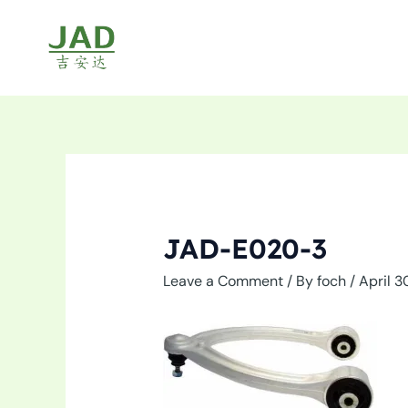
Skip
to
content
JAD-E020-3
Leave a Comment
/ By
foch
/
April 3