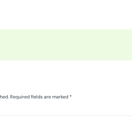
shed.
Required fields are marked
*