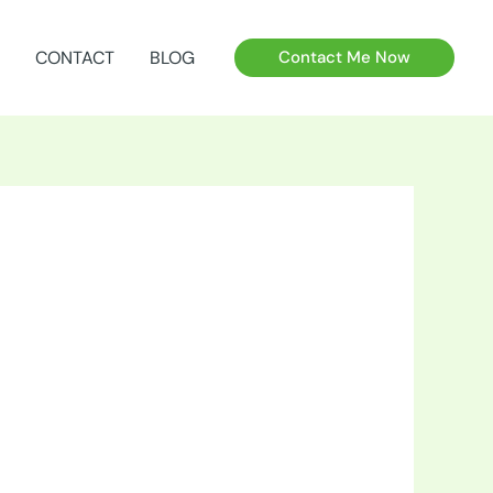
CONTACT
BLOG
Contact Me Now