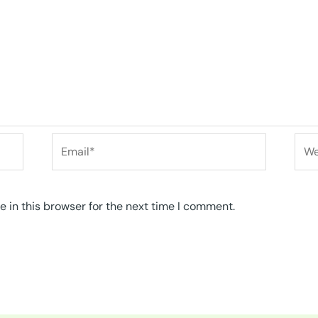
Email*
Web
 in this browser for the next time I comment.