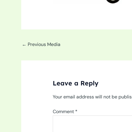
←
Previous Media
Leave a Reply
Your email address will not be publi
Comment
*