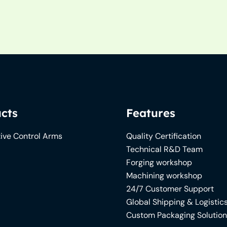
cts
Features
ive Control Arms
Quality Certification
Technical R&D Team
Forging workshop
Machining workshop
24/7 Customer Support
Global Shipping & Logistic
Custom Packaging Solutio