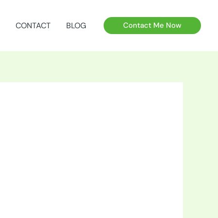
CONTACT
BLOG
Contact Me Now