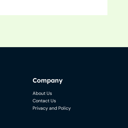
Company
About Us
Contact Us
Privacy and Policy