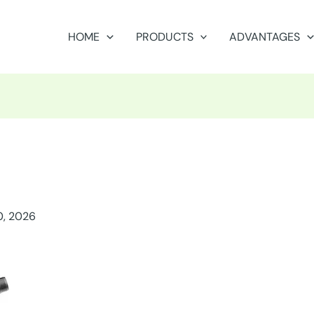
HOME
PRODUCTS
ADVANTAGES
0, 2026