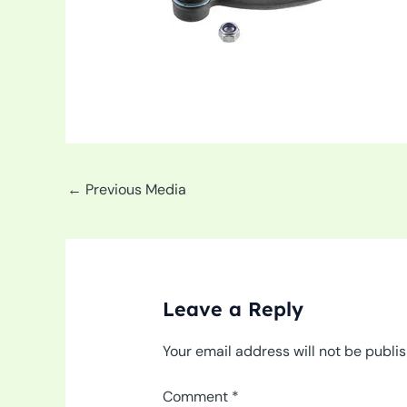
←
Previous Media
Leave a Reply
Your email address will not be publi
Comment
*