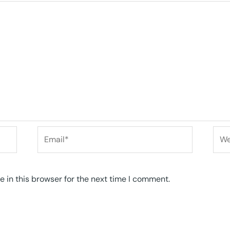
Email*
Web
 in this browser for the next time I comment.