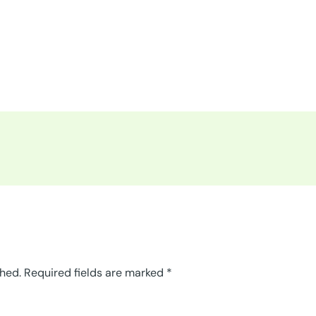
shed.
Required fields are marked
*