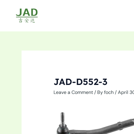
Skip
to
content
JAD-D552-3
Leave a Comment
/ By
foch
/
April 3