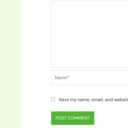
Name*
Save my name, email, and website