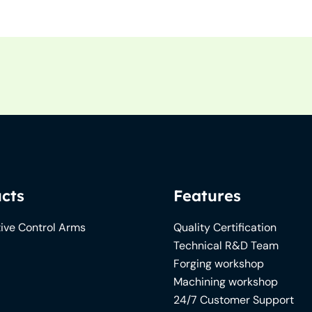
cts
Features
ive Control Arms
Quality Certification
Technical R&D Team
Forging workshop
Machining workshop
24/7 Customer Support