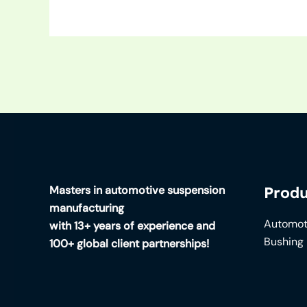
Masters in automotive suspension
Produ
manufacturing
Automot
with 13+ years of experience and
Bushing
100+ global client partnerships!